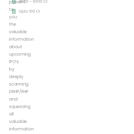
3000 – 5000 Cr
present
to
Upto 100 Cr
you
the
valuable
information
about
upcoming
IPO’s
by
deeply
scanning
DRHP/RHP
and
squeezing
all
valuable
information