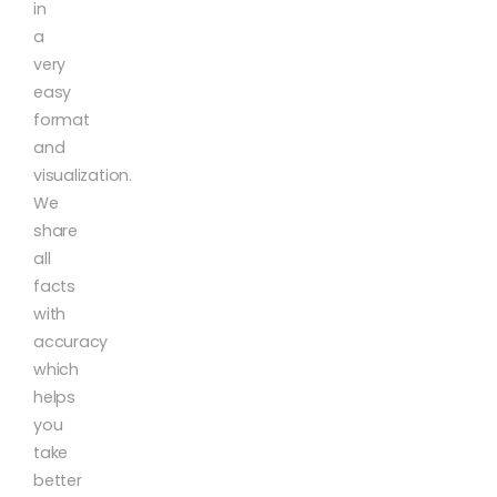
in
a
very
easy
format
and
visualization.
We
share
all
facts
with
accuracy
which
helps
you
take
better