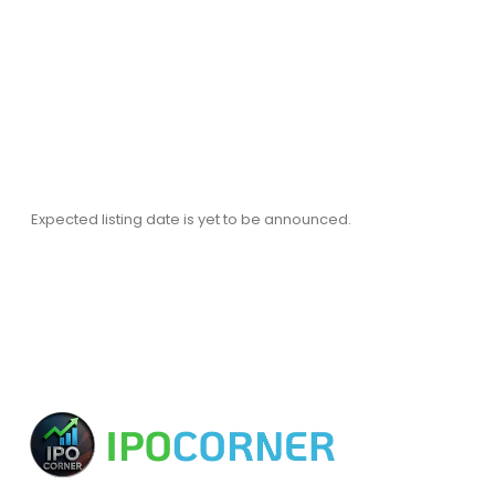
Expected listing date is yet to be announced.