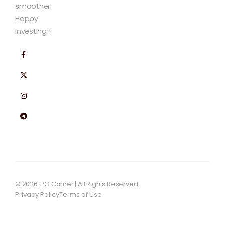
smoother.
Happy
Investing!!
© 2026 IPO Corner | All Rights Reserved
Privacy Policy
Terms of Use