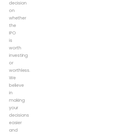
decision
on
whether
the
IPO
is
worth
investing
or
worthless.
We
believe
in
making
your
decisions
easier
and