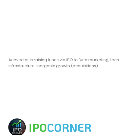
Acevector is raising funds via IPO to fund marketing, tech
infrastructure, inorganic growth (acquisitions).