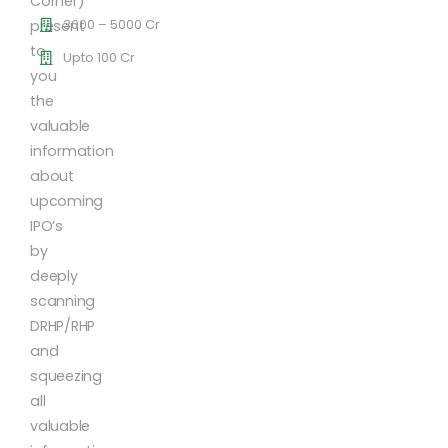
Corner)
3000 – 5000 Cr
present
to
Upto 100 Cr
you
the
valuable
information
about
upcoming
IPO’s
by
deeply
scanning
DRHP/RHP
and
squeezing
all
valuable