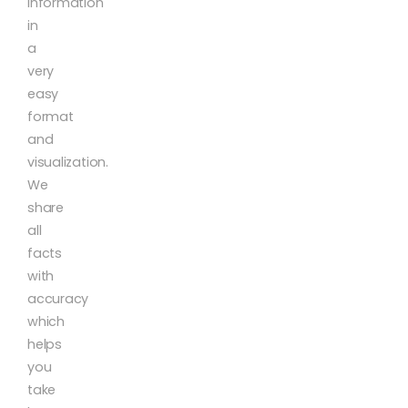
information
in
a
very
easy
format
and
visualization.
We
share
all
facts
with
accuracy
which
helps
you
take