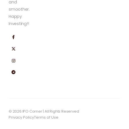
and
smoother.
Happy
Investing!!
© 2026 IPO Corner | All Rights Reserved
Privacy Policy
Terms of Use