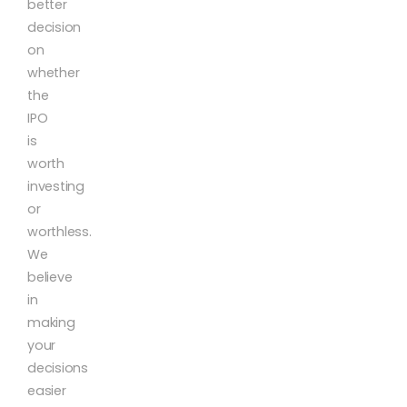
better
decision
on
whether
the
IPO
is
worth
investing
or
worthless.
We
believe
in
making
your
decisions
easier