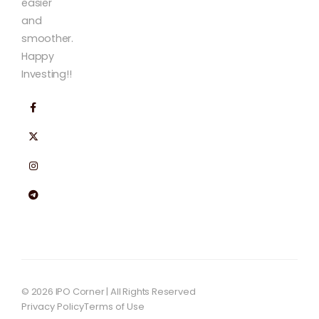
easier
and
smoother.
Happy
Investing!!
© 2026 IPO Corner | All Rights Reserved
Privacy Policy
Terms of Use