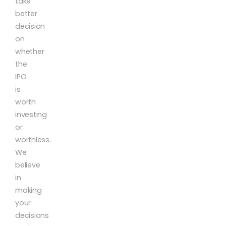
take
better
decision
on
whether
the
IPO
is
worth
investing
or
worthless.
We
believe
in
making
your
decisions