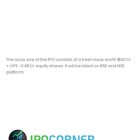
The issue size of the IPO consists of a fresh issue worth ₹ 500 Cr
+ OFS ~2.98 Cr equity shares. It will be listed on BSE and NSE
platform.