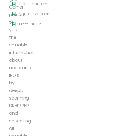
1000 – 3000 Cr
Corner)
3000 – 5000 Cr
present
to
Upto 100 Cr
you
the
valuable
information
about
upcoming
IPO’s
by
deeply
scanning
DRHP/RHP
and
squeezing
all