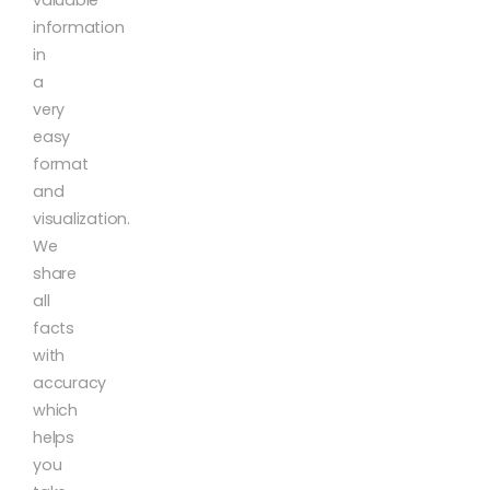
valuable
information
in
a
very
easy
format
and
visualization.
We
share
all
facts
with
accuracy
which
helps
you