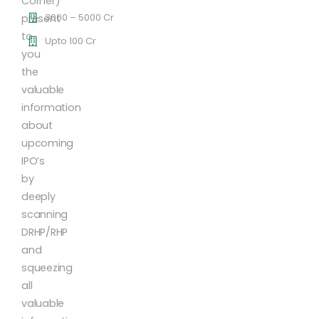
Corner)
3000 – 5000 Cr
present
to
Upto 100 Cr
you
the
valuable
information
about
upcoming
IPO’s
by
deeply
scanning
DRHP/RHP
and
squeezing
all
valuable