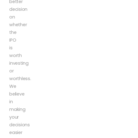
better
decision
on
whether
the
IPO
is
worth
investing
or
worthless.
We
believe
in
making
your
decisions
easier