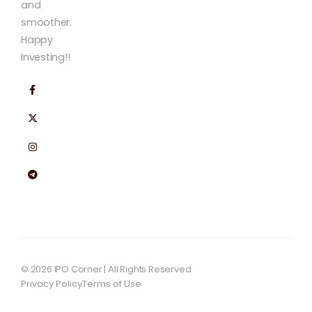
and
smoother.
Happy
Investing!!
© 2026 IPO Corner | All Rights Reserved
Privacy Policy
Terms of Use