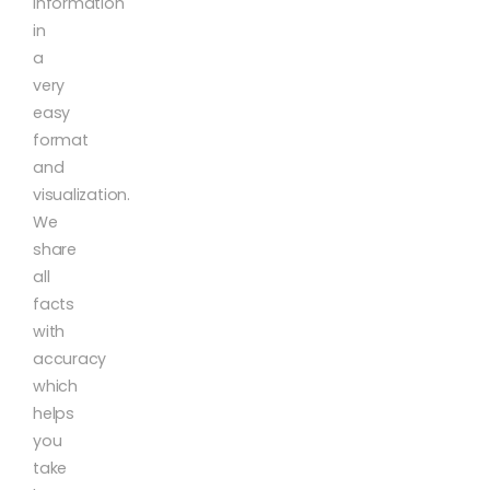
information
in
a
very
easy
format
and
visualization.
We
share
all
facts
with
accuracy
which
helps
you
take