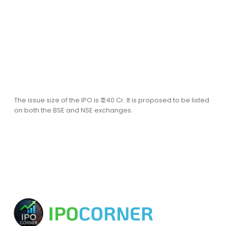
The issue size of the IPO is ₹ 240 Cr. It is proposed to be listed
on both the BSE and NSE exchanges.