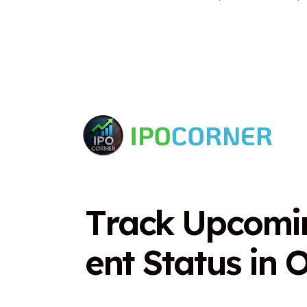
T
r
a
c
k
U
p
c
o
m
i
e
n
t
S
t
a
t
u
s
i
n