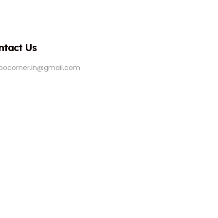
ntact Us
ipocorner.in@gmail.com