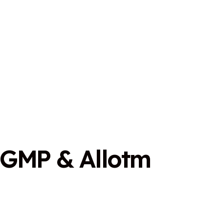
G
M
P
&
A
l
l
o
t
m