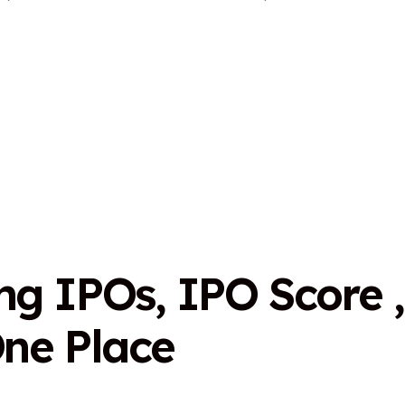
n
g
I
P
O
s
,
I
P
O
S
c
o
r
e
,
O
n
e
P
l
a
c
e