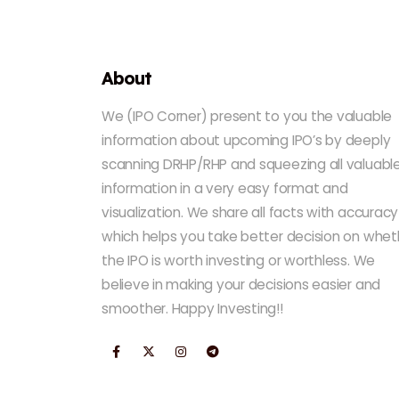
About
We (IPO Corner) present to you the valuable
information about upcoming IPO’s by deeply
scanning DRHP/RHP and squeezing all valuabl
information in a very easy format and
visualization. We share all facts with accuracy
which helps you take better decision on whet
the IPO is worth investing or worthless. We
believe in making your decisions easier and
smoother. Happy Investing!!