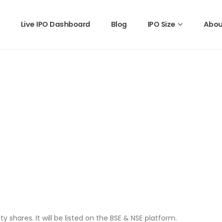
Live IPO Dashboard
Blog
IPO Size
Abou
ty shares. It will be listed on the BSE & NSE platform.