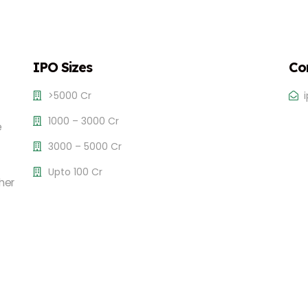
IPO Sizes
Co
>5000 Cr
1000 – 3000 Cr
e
3000 – 5000 Cr
Upto 100 Cr
her