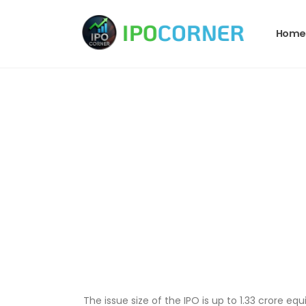
Home
The issue size of the IPO is up to 1.33 crore equi