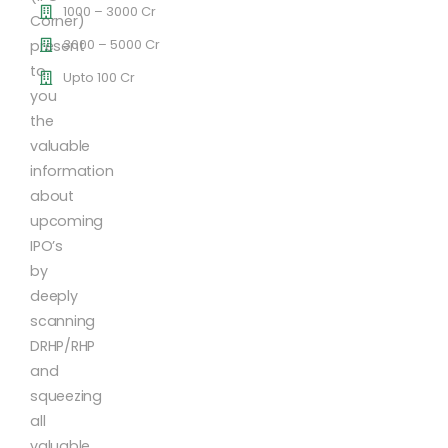
1000 – 3000 Cr
Corner)
3000 – 5000 Cr
present
to
Upto 100 Cr
you
the
valuable
information
about
upcoming
IPO’s
by
deeply
scanning
DRHP/RHP
and
squeezing
all
valuable