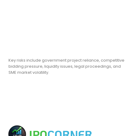
Key risks include government project reliance, competitive
bidding pressure, liquidity issues, legal proceedings, and
SME market volatility.