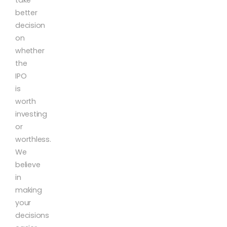
better
decision
on
whether
the
IPO
is
worth
investing
or
worthless.
We
believe
in
making
your
decisions