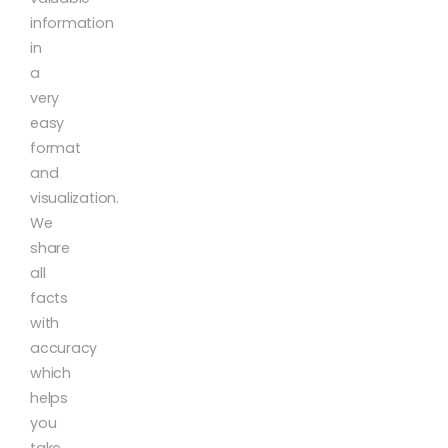
information
in
a
very
easy
format
and
visualization.
We
share
all
facts
with
accuracy
which
helps
you
take