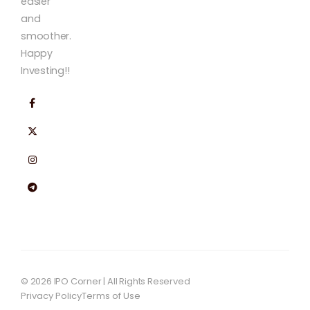
easier
and
smoother.
Happy
Investing!!
© 2026 IPO Corner | All Rights Reserved
Privacy Policy
Terms of Use