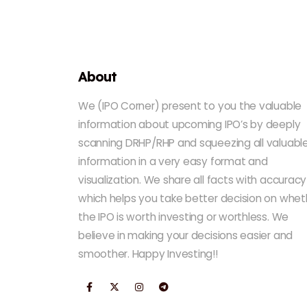
About
We (IPO Corner) present to you the valuable
information about upcoming IPO’s by deeply
scanning DRHP/RHP and squeezing all valuabl
information in a very easy format and
visualization. We share all facts with accuracy
which helps you take better decision on whet
the IPO is worth investing or worthless. We
believe in making your decisions easier and
smoother. Happy Investing!!