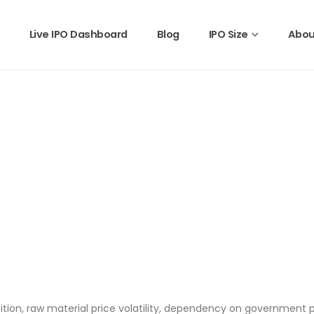
Live IPO Dashboard
Blog
IPO Size
Abou
tition, raw material price volatility, dependency on government p