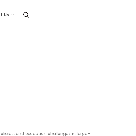
t Us
olicies, and execution challenges in large-