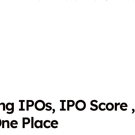
n
g
I
P
O
s
,
I
P
O
S
c
o
r
e
,
O
n
e
P
l
a
c
e