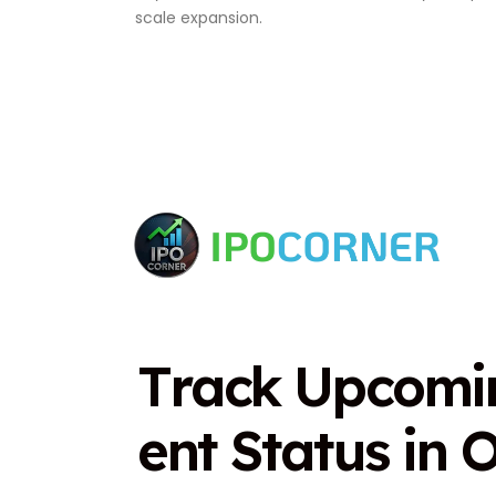
scale expansion.
T
r
a
c
k
U
p
c
o
m
i
e
n
t
S
t
a
t
u
s
i
n