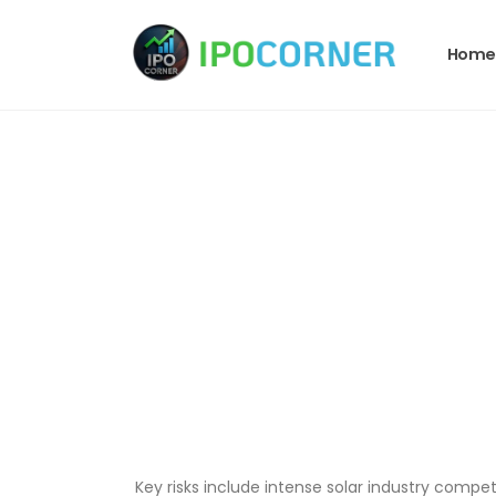
Home
Key risks include intense solar industry compe