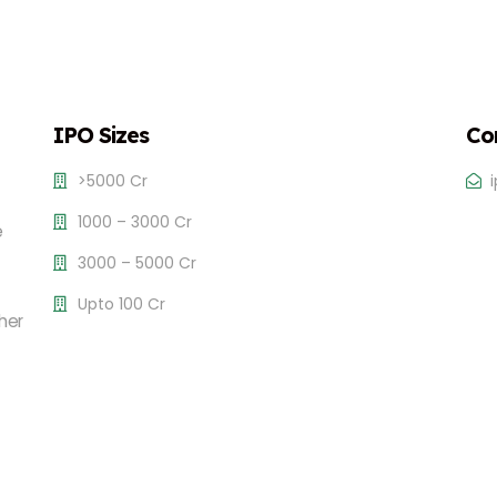
IPO Sizes
Co
>5000 Cr
1000 – 3000 Cr
e
3000 – 5000 Cr
Upto 100 Cr
her