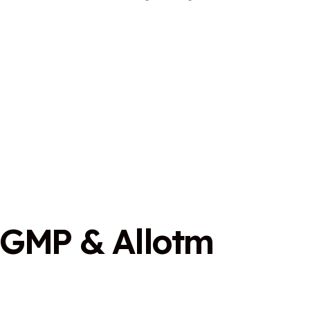
G
M
P
&
A
l
l
o
t
m