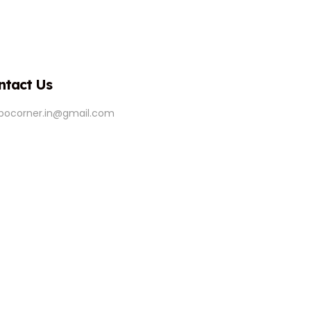
ntact Us
ipocorner.in@gmail.com