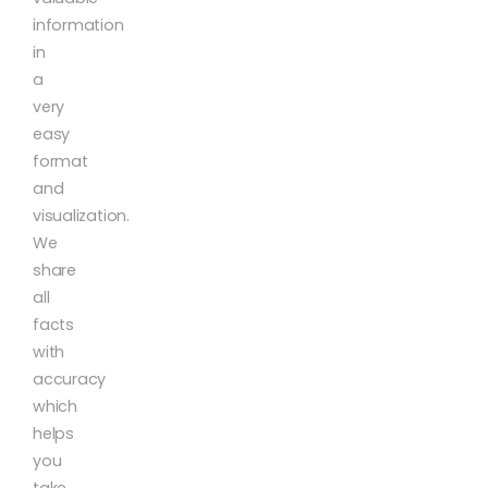
information
in
a
very
easy
format
and
visualization.
We
share
all
facts
with
accuracy
which
helps
you
take