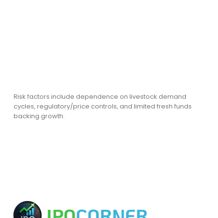
Risk factors include dependence on livestock demand
cycles, regulatory/price controls, and limited fresh funds
backing growth.