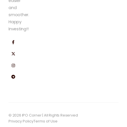
easier
and
smoother.
Happy
Investing!!
© 2026 IPO Corner | All Rights Reserved
Privacy Policy
Terms of Use