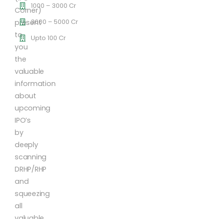
1000 – 3000 Cr
Corner)
3000 – 5000 Cr
present
to
Upto 100 Cr
you
the
valuable
information
about
upcoming
IPO’s
by
deeply
scanning
DRHP/RHP
and
squeezing
all
valuable