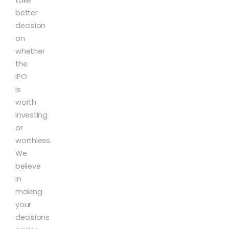
better
decision
on
whether
the
IPO
is
worth
investing
or
worthless.
We
believe
in
making
your
decisions