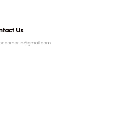
ntact Us
ipocorner.in@gmail.com