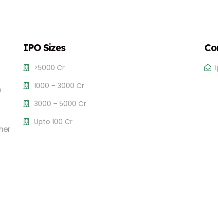
IPO Sizes
Co
>5000 Cr
1000 – 3000 Cr
e
3000 – 5000 Cr
Upto 100 Cr
her