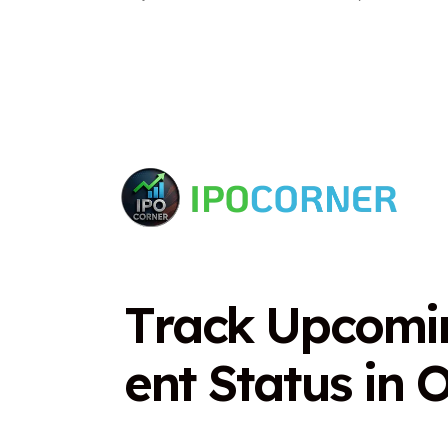
T
r
a
c
k
U
p
c
o
m
i
e
n
t
S
t
a
t
u
s
i
n