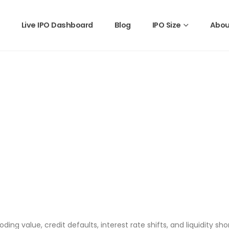
Live IPO Dashboard
Blog
IPO Size
Abou
roding value, credit defaults, interest rate shifts, and liquidity sh