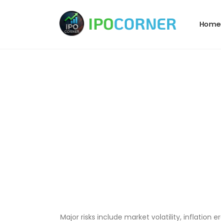
Home
Major risks include market volatility, inflation e