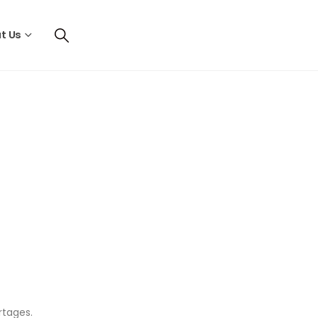
t Us
ortages.