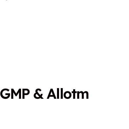
G
M
P
&
A
l
l
o
t
m