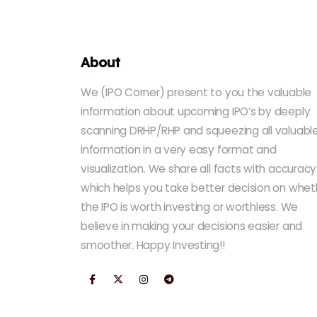
About
We (IPO Corner) present to you the valuable
information about upcoming IPO’s by deeply
scanning DRHP/RHP and squeezing all valuabl
information in a very easy format and
visualization. We share all facts with accuracy
which helps you take better decision on whet
the IPO is worth investing or worthless. We
believe in making your decisions easier and
smoother. Happy Investing!!