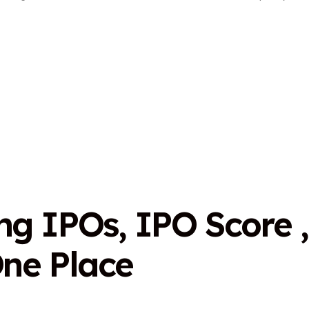
n
g
I
P
O
s
,
I
P
O
S
c
o
r
e
,
O
n
e
P
l
a
c
e