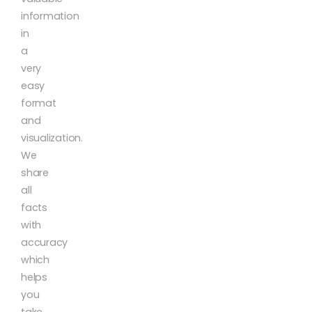
information
in
a
very
easy
format
and
visualization.
We
share
all
facts
with
accuracy
which
helps
you
take