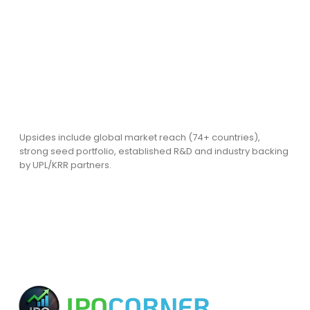
Upsides include global market reach (74+ countries),
strong seed portfolio, established R&D and industry backing
by UPL/KRR partners.