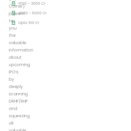
1000 – 3000 Cr
Corner)
3000 – 5000 Cr
present
to
Upto 100 Cr
you
the
valuable
information
about
upcoming
IPO’s
by
deeply
scanning
DRHP/RHP
and
squeezing
all
valuable