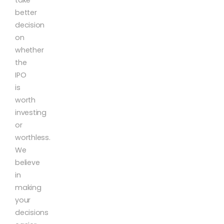
better
decision
on
whether
the
IPO
is
worth
investing
or
worthless.
We
believe
in
making
your
decisions