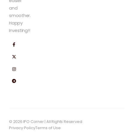
easier
and
smoother.
Happy
Investing!!
© 2026 IPO Corner | All Rights Reserved
Privacy Policy
Terms of Use