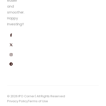
easier
and
smoother.
Happy
Investing!!
© 2026 IPO Corner | All Rights Reserved
Privacy Policy
Terms of Use