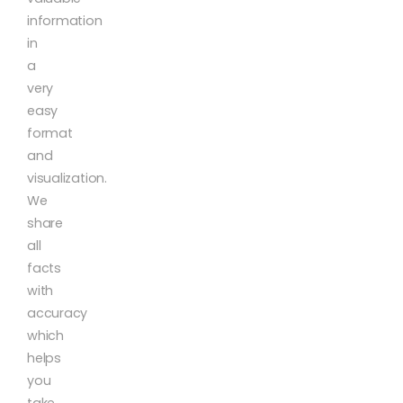
information
in
a
very
easy
format
and
visualization.
We
share
all
facts
with
accuracy
which
helps
you
take