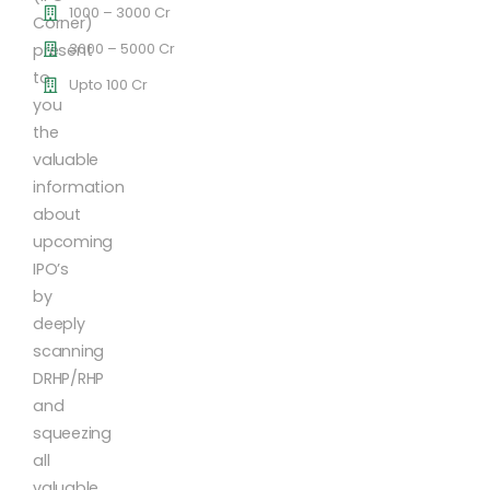
1000 – 3000 Cr
Corner)
3000 – 5000 Cr
present
to
Upto 100 Cr
you
the
valuable
information
about
upcoming
IPO’s
by
deeply
scanning
DRHP/RHP
and
squeezing
all
valuable