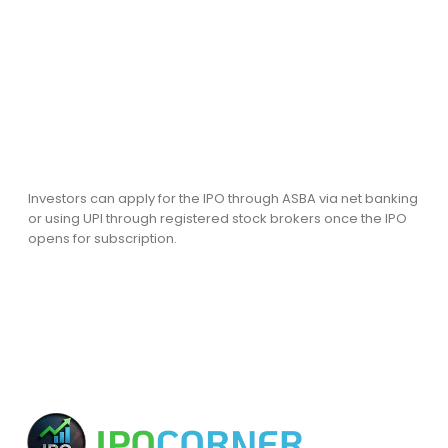
Investors can apply for the IPO through ASBA via net banking
or using UPI through registered stock brokers once the IPO
opens for subscription.