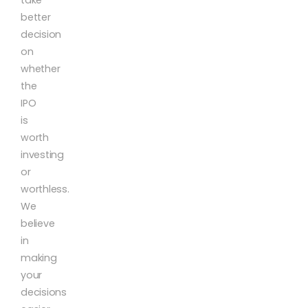
better
decision
on
whether
the
IPO
is
worth
investing
or
worthless.
We
believe
in
making
your
decisions