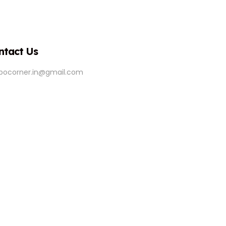
ntact Us
ipocorner.in@gmail.com