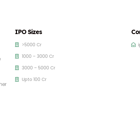
IPO Sizes
Co
>5000 Cr
1000 – 3000 Cr
e
3000 – 5000 Cr
Upto 100 Cr
her