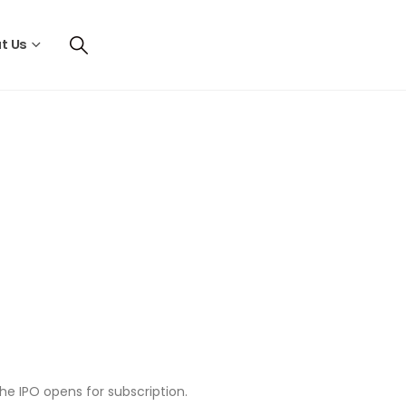
t Us
he IPO opens for subscription.