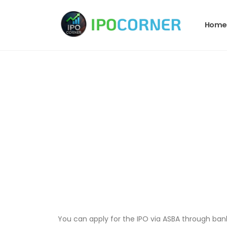
Home
You can apply for the IPO via ASBA through bank