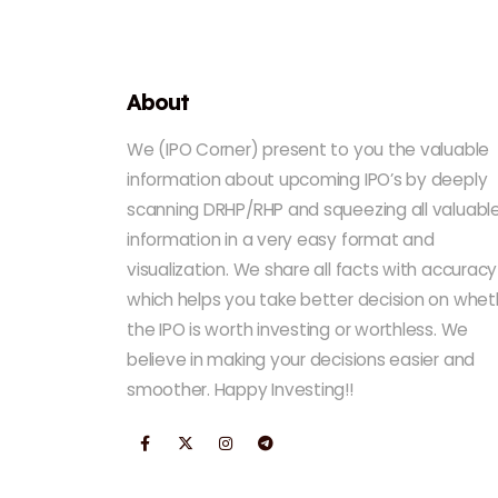
About
We (IPO Corner) present to you the valuable
information about upcoming IPO’s by deeply
scanning DRHP/RHP and squeezing all valuabl
information in a very easy format and
visualization. We share all facts with accuracy
which helps you take better decision on whet
the IPO is worth investing or worthless. We
believe in making your decisions easier and
smoother. Happy Investing!!