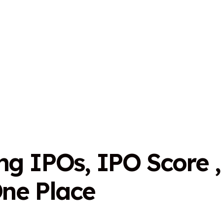
n
g
I
P
O
s
,
I
P
O
S
c
o
r
e
,
O
n
e
P
l
a
c
e