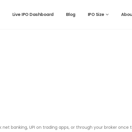
Live IPO Dashboard
Blog
IPO Size
Abou
 net banking, UPI on trading apps, or through your broker once t