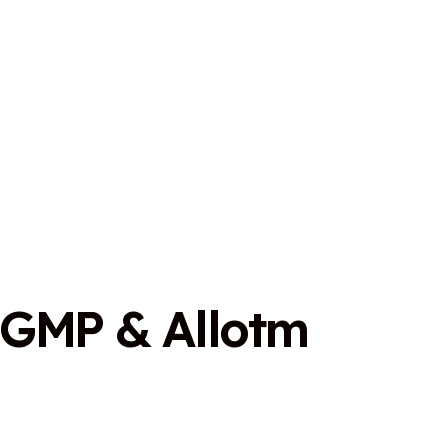
G
M
P
&
A
l
l
o
t
m