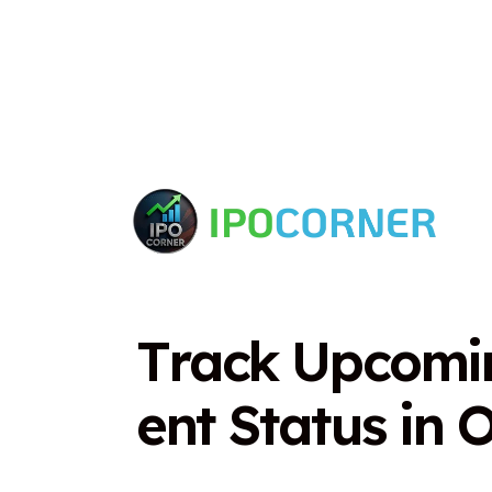
T
r
a
c
k
U
p
c
o
m
i
e
n
t
S
t
a
t
u
s
i
n