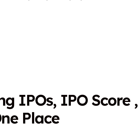
n
g
I
P
O
s
,
I
P
O
S
c
o
r
e
,
O
n
e
P
l
a
c
e