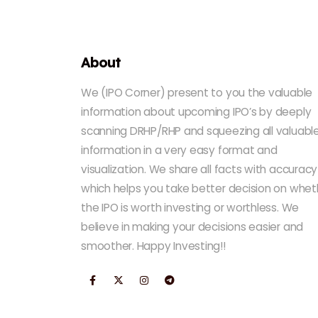
About
We (IPO Corner) present to you the valuable
information about upcoming IPO’s by deeply
scanning DRHP/RHP and squeezing all valuabl
information in a very easy format and
visualization. We share all facts with accuracy
which helps you take better decision on whet
the IPO is worth investing or worthless. We
believe in making your decisions easier and
smoother. Happy Investing!!