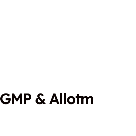
G
M
P
&
A
l
l
o
t
m