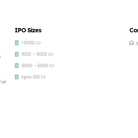
IPO Sizes
Co
>5000 Cr
1000 – 3000 Cr
e
3000 – 5000 Cr
Upto 100 Cr
her