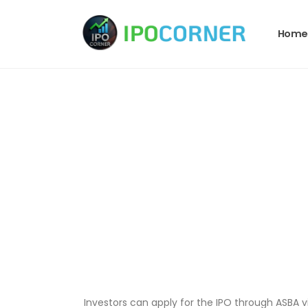
Home
Investors can apply for the IPO through ASBA vi