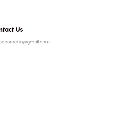
ntact Us
ipocorner.in@gmail.com