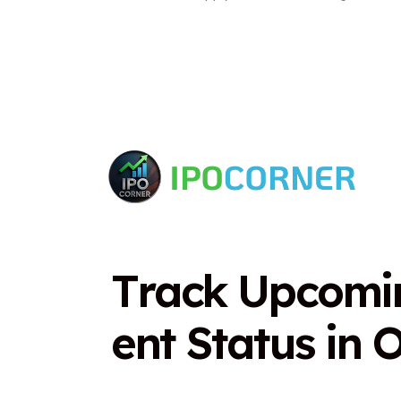
T
r
a
c
k
U
p
c
o
m
i
e
n
t
S
t
a
t
u
s
i
n