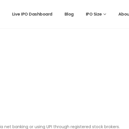
Live IPO Dashboard
Blog
IPO Size
Abou
a net banking or using UPI through registered stock brokers.