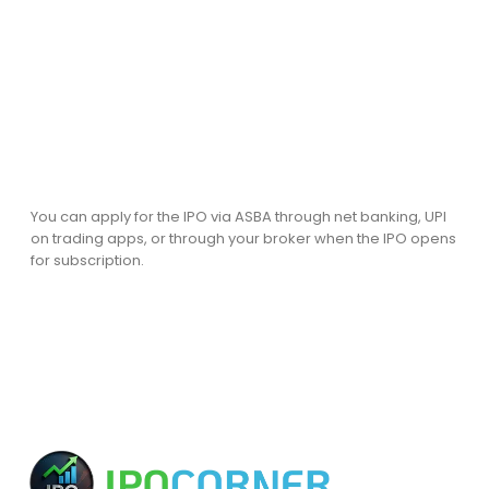
You can apply for the IPO via ASBA through net banking, UPI
on trading apps, or through your broker when the IPO opens
for subscription.