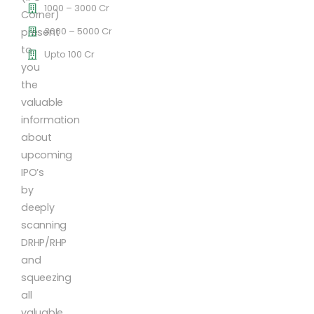
1000 – 3000 Cr
Corner)
3000 – 5000 Cr
present
to
Upto 100 Cr
you
the
valuable
information
about
upcoming
IPO’s
by
deeply
scanning
DRHP/RHP
and
squeezing
all
valuable