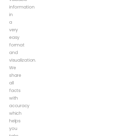
information
in
a
very
easy
format
and
visualization.
We
share
all
facts
with
accuracy
which
helps
you
take