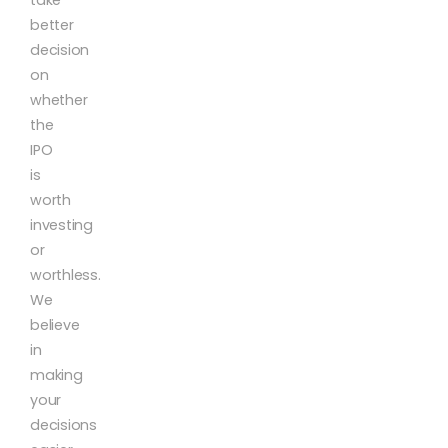
better
decision
on
whether
the
IPO
is
worth
investing
or
worthless.
We
believe
in
making
your
decisions