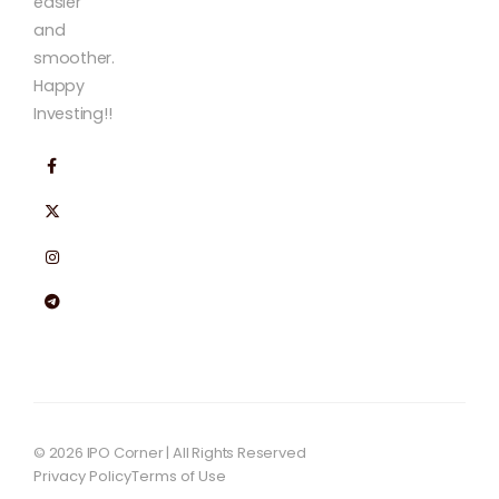
easier
and
smoother.
Happy
Investing!!
© 2026 IPO Corner | All Rights Reserved
Privacy Policy
Terms of Use