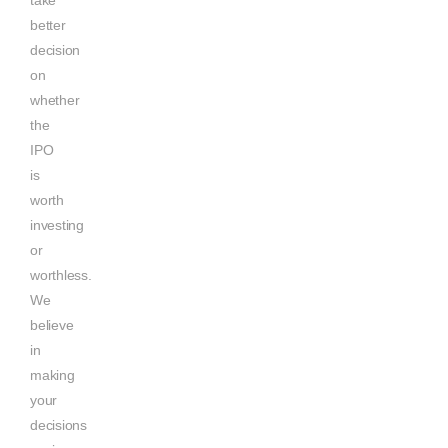
better
decision
on
whether
the
IPO
is
worth
investing
or
worthless.
We
believe
in
making
your
decisions