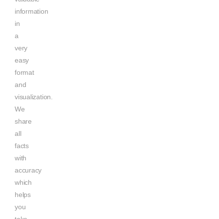
information
in
a
very
easy
format
and
visualization.
We
share
all
facts
with
accuracy
which
helps
you
take