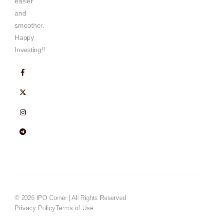
easier
and
smoother.
Happy
Investing!!
© 2026 IPO Corner | All Rights Reserved
Privacy Policy
Terms of Use