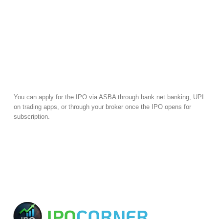
You can apply for the IPO via ASBA through bank net banking, UPI
on trading apps, or through your broker once the IPO opens for
subscription.