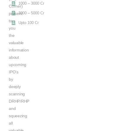
1000 – 3000 Cr
Corner)
3000 – 5000 Cr
present
to
Upto 100 Cr
you
the
valuable
information
about
upcoming
IPO’s
by
deeply
scanning
DRHP/RHP
and
squeezing
all
valuable