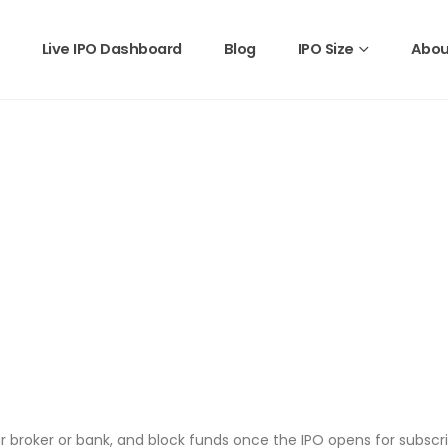
Live IPO Dashboard
Blog
IPO Size
Abou
 broker or bank, and block funds once the IPO opens for subscri