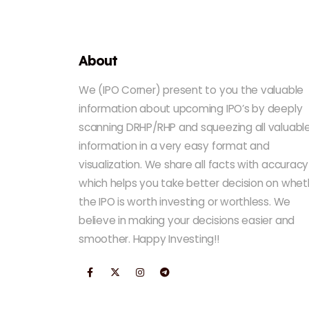
About
We (IPO Corner) present to you the valuable
information about upcoming IPO’s by deeply
scanning DRHP/RHP and squeezing all valuabl
information in a very easy format and
visualization. We share all facts with accuracy
which helps you take better decision on whet
the IPO is worth investing or worthless. We
believe in making your decisions easier and
smoother. Happy Investing!!