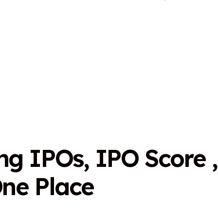
n
g
I
P
O
s
,
I
P
O
S
c
o
r
e
,
O
n
e
P
l
a
c
e