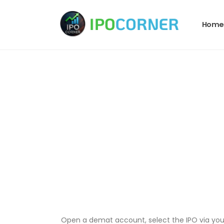
Home
Open a demat account, select the IPO via your