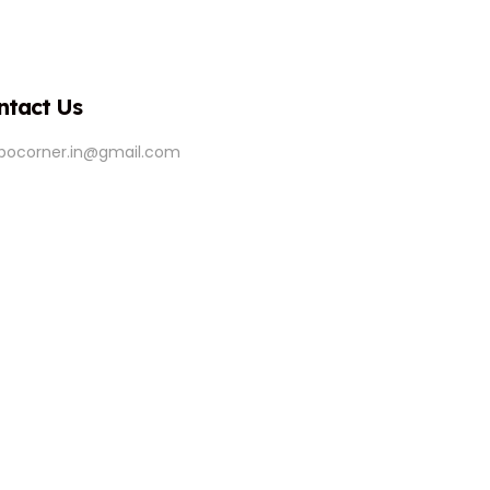
ntact Us
ipocorner.in@gmail.com