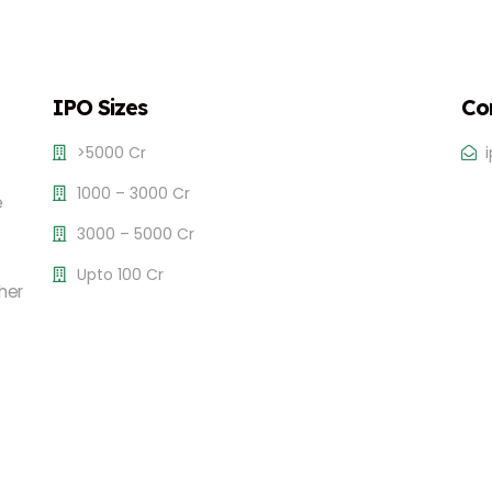
IPO Sizes
Co
>5000 Cr
1000 – 3000 Cr
e
3000 – 5000 Cr
Upto 100 Cr
her