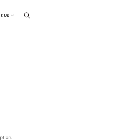
t Us
ption.