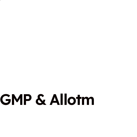
G
M
P
&
A
l
l
o
t
m