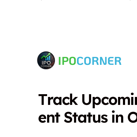
T
r
a
c
k
U
p
c
o
m
i
e
n
t
S
t
a
t
u
s
i
n