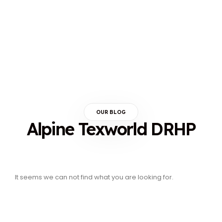
OUR BLOG
Alpine Texworld DRHP
It seems we can not find what you are looking for.