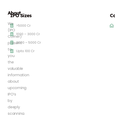
About
IPO Sizes
Co
We
>5000 Cr
(IPO
1000 – 3000 Cr
Corner)
3000 – 5000 Cr
present
to
Upto 100 Cr
you
the
valuable
information
about
upcoming
IPO’s
by
deeply
scanning