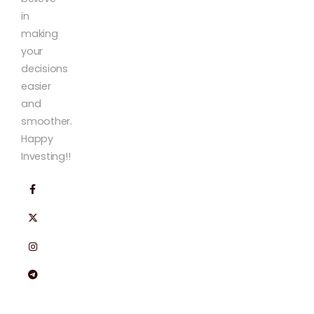
in
making
your
decisions
easier
and
smoother.
Happy
Investing!!