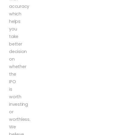
accuracy
which
helps
you
take
better
decision
on
whether
the
IPO
is
worth
investing
or
worthless.
We
believe