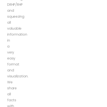
DRHP/RHP
and
squeezing
all
valuable
information
in
a
very
easy
format
and
visualization.
We
share
all
facts
with