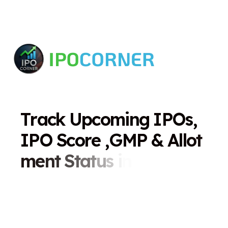
T
r
a
c
k
U
p
c
o
m
i
n
g
I
P
O
s
,
I
P
O
S
c
o
r
e
,
G
M
P
&
A
l
l
o
t
m
e
n
t
S
t
a
t
u
s
i
n
O
n
e