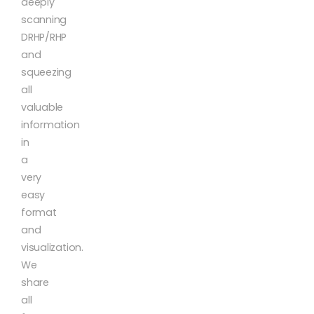
deeply
scanning
DRHP/RHP
and
squeezing
all
valuable
information
in
a
very
easy
format
and
visualization.
We
share
all