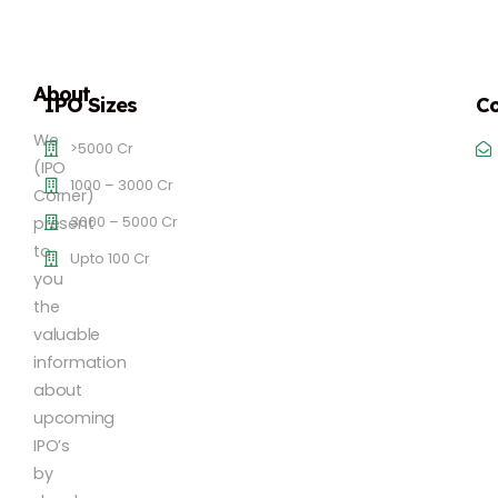
About
IPO Sizes
Co
We
>5000 Cr
(IPO
1000 – 3000 Cr
Corner)
3000 – 5000 Cr
present
to
Upto 100 Cr
you
the
valuable
information
about
upcoming
IPO’s
by