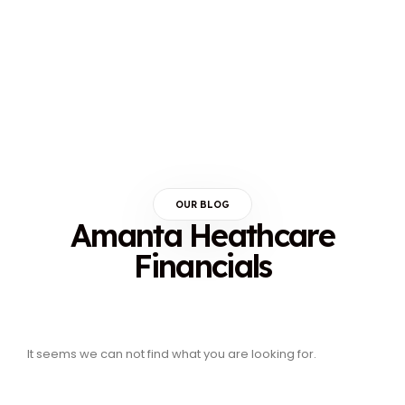
OUR BLOG
Amanta Heathcare
Financials
It seems we can not find what you are looking for.