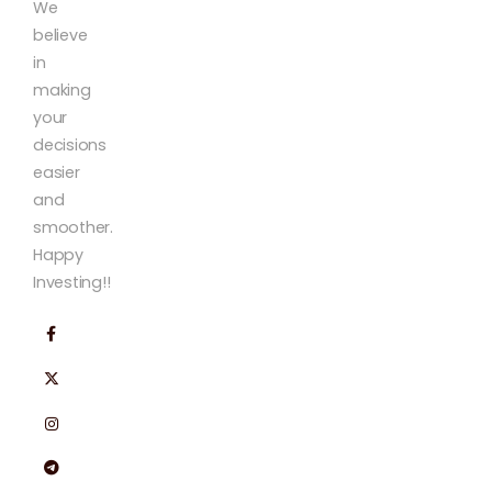
We
believe
in
making
your
decisions
easier
and
smoother.
Happy
Investing!!