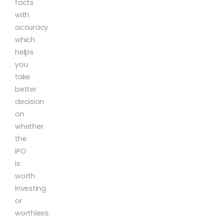
facts
with
accuracy
which
helps
you
take
better
decision
on
whether
the
IPO
is
worth
investing
or
worthless.