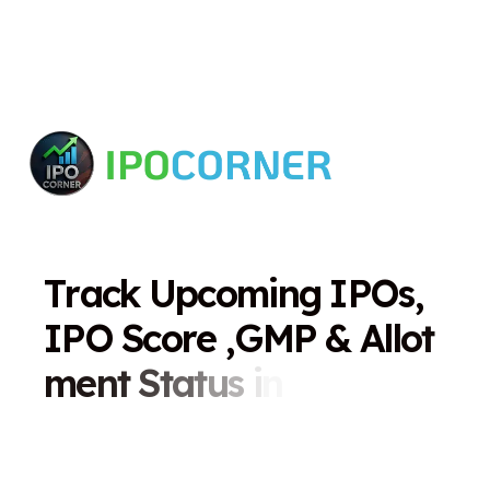
T
r
a
c
k
U
p
c
o
m
i
n
g
I
P
O
s
,
I
P
O
S
c
o
r
e
,
G
M
P
&
A
l
l
o
t
m
e
n
t
S
t
a
t
u
s
i
n
O
n
e