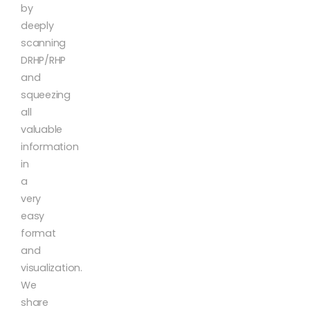
by
deeply
scanning
DRHP/RHP
and
squeezing
all
valuable
information
in
a
very
easy
format
and
visualization.
We
share