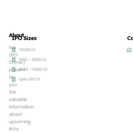
About
IPO Sizes
Co
We
>5000 Cr
(IPO
1000 – 3000 Cr
Corner)
3000 – 5000 Cr
present
to
Upto 100 Cr
you
the
valuable
information
about
upcoming
IPO’s