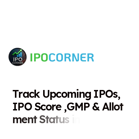
T
r
a
c
k
U
p
c
o
m
i
n
g
I
P
O
s
,
I
P
O
S
c
o
r
e
,
G
M
P
&
A
l
l
o
t
m
e
n
t
S
t
a
t
u
s
i
n
O
n
e