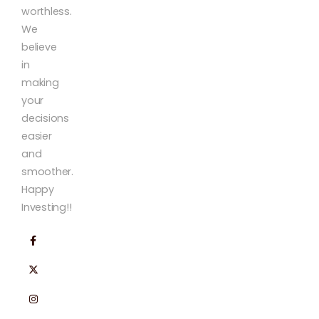
worthless.
We
believe
in
making
your
decisions
easier
and
smoother.
Happy
Investing!!