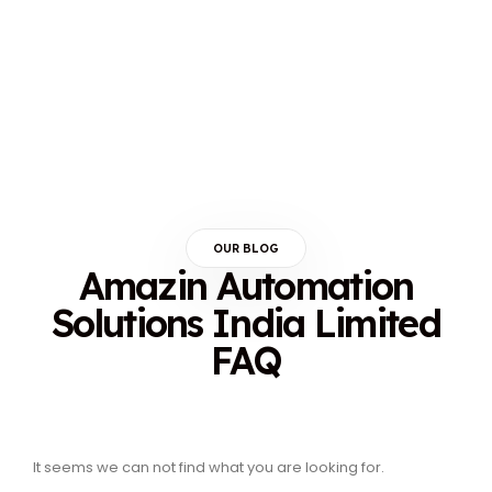
OUR BLOG
Amazin Automation
Solutions India Limited
FAQ
It seems we can not find what you are looking for.