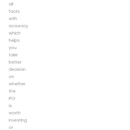
all
facts
with
accuracy
which
helps
you
take
better
decision
on
whether
the
IPO
is
worth
investing
or