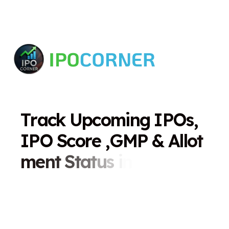
T
r
a
c
k
U
p
c
o
m
i
n
g
I
P
O
s
,
I
P
O
S
c
o
r
e
,
G
M
P
&
A
l
l
o
t
m
e
n
t
S
t
a
t
u
s
i
n
O
n
e