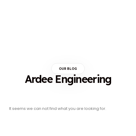
OUR BLOG
Ardee Engineering
It seems we can not find what you are looking for.