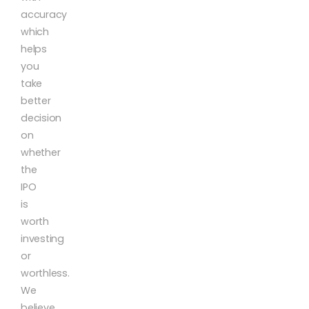
accuracy
which
helps
you
take
better
decision
on
whether
the
IPO
is
worth
investing
or
worthless.
We
believe