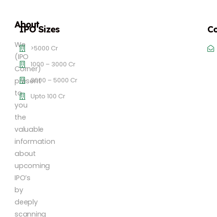
About
IPO Sizes
Co
We
>5000 Cr
(IPO
1000 – 3000 Cr
Corner)
3000 – 5000 Cr
present
to
Upto 100 Cr
you
the
valuable
information
about
upcoming
IPO’s
by
deeply
scanning