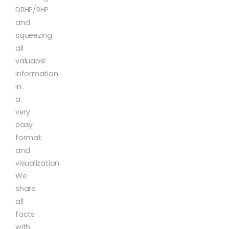
DRHP/RHP
and
squeezing
all
valuable
information
in
a
very
easy
format
and
visualization.
We
share
all
facts
with