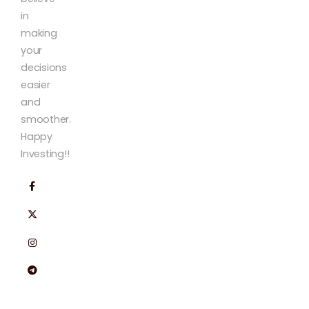
in
making
your
decisions
easier
and
smoother.
Happy
Investing!!