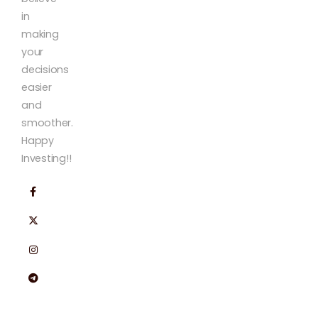
in
making
your
decisions
easier
and
smoother.
Happy
Investing!!