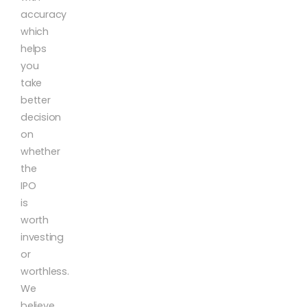
accuracy
which
helps
you
take
better
decision
on
whether
the
IPO
is
worth
investing
or
worthless.
We
believe