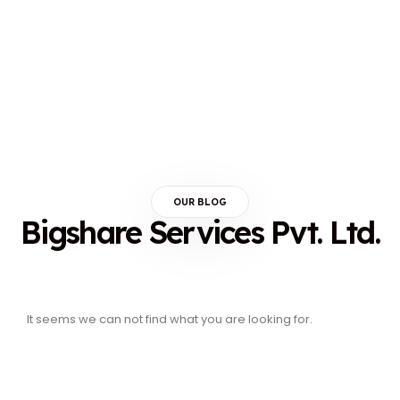
OUR BLOG
Bigshare Services Pvt. Ltd.
It seems we can not find what you are looking for.