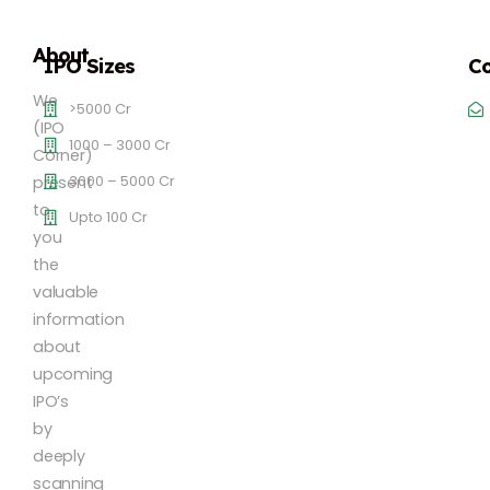
About
IPO Sizes
Co
We
>5000 Cr
(IPO
1000 – 3000 Cr
Corner)
3000 – 5000 Cr
present
to
Upto 100 Cr
you
the
valuable
information
about
upcoming
IPO’s
by
deeply
scanning