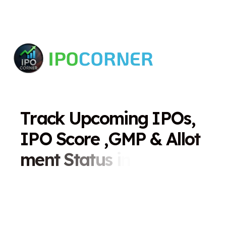
T
r
a
c
k
U
p
c
o
m
i
n
g
I
P
O
s
,
I
P
O
S
c
o
r
e
,
G
M
P
&
A
l
l
o
t
m
e
n
t
S
t
a
t
u
s
i
n
O
n
e