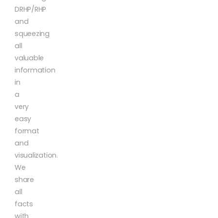
DRHP/RHP
and
squeezing
all
valuable
information
in
a
very
easy
format
and
visualization.
We
share
all
facts
with