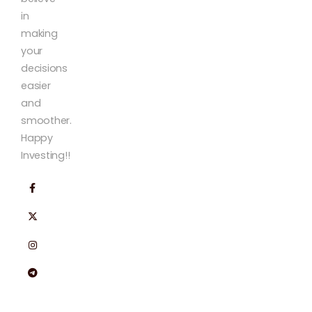
in
making
your
decisions
easier
and
smoother.
Happy
Investing!!