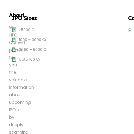
About
IPO Sizes
Co
We
>5000 Cr
(IPO
1000 – 3000 Cr
Corner)
3000 – 5000 Cr
present
to
Upto 100 Cr
you
the
valuable
information
about
upcoming
IPO’s
by
deeply
scanning