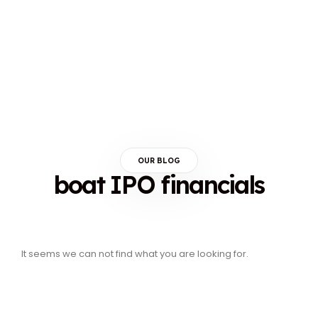
OUR BLOG
boat IPO financials
It seems we can not find what you are looking for.