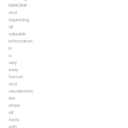
DRHP/RHP
and
squeezing
all
valuable
information
in
a
very
easy
format
and
visualization.
We
share
all
facts
with