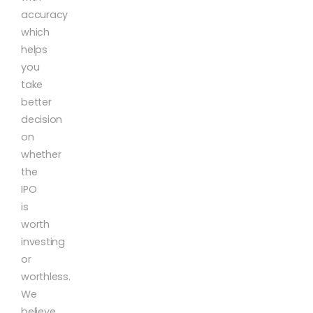
accuracy
which
helps
you
take
better
decision
on
whether
the
IPO
is
worth
investing
or
worthless.
We
believe