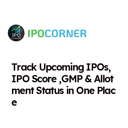
T
r
a
c
k
U
p
c
o
m
i
n
g
I
P
O
s
,
I
P
O
S
c
o
r
e
,
G
M
P
&
A
l
l
o
t
m
e
n
t
S
t
a
t
u
s
i
n
O
n
e
P
l
a
c
e