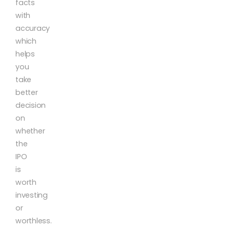
facts
with
accuracy
which
helps
you
take
better
decision
on
whether
the
IPO
is
worth
investing
or
worthless.