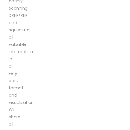
deeply
scanning
DRHP/RHP
and
squeezing
all
valuable
information
in
a
very
easy
format
and
visualization.
We
share
all