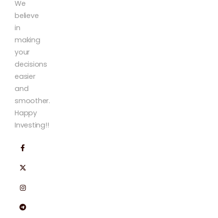
We
believe
in
making
your
decisions
easier
and
smoother.
Happy
Investing!!