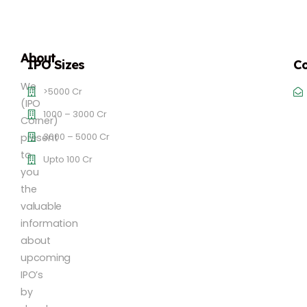
About
IPO Sizes
Co
We
>5000 Cr
(IPO
1000 – 3000 Cr
Corner)
3000 – 5000 Cr
present
to
Upto 100 Cr
you
the
valuable
information
about
upcoming
IPO’s
by