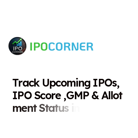
T
r
a
c
k
U
p
c
o
m
i
n
g
I
P
O
s
,
I
P
O
S
c
o
r
e
,
G
M
P
&
A
l
l
o
t
m
e
n
t
S
t
a
t
u
s
i
n
O
n
e