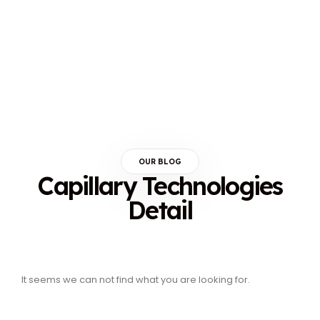
OUR BLOG
Capillary Technologies
Detail
It seems we can not find what you are looking for.