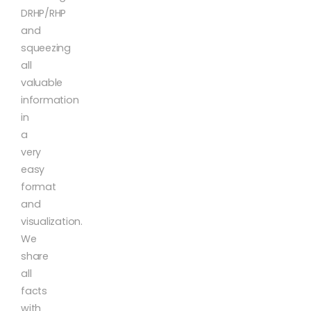
DRHP/RHP
and
squeezing
all
valuable
information
in
a
very
easy
format
and
visualization.
We
share
all
facts
with