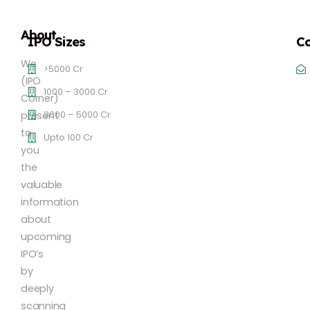
About
IPO Sizes
Co
We
>5000 Cr
(IPO
1000 – 3000 Cr
Corner)
3000 – 5000 Cr
present
to
Upto 100 Cr
you
the
valuable
information
about
upcoming
IPO’s
by
deeply
scanning