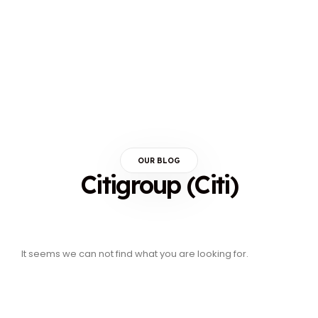
OUR BLOG
Citigroup (Citi)
It seems we can not find what you are looking for.