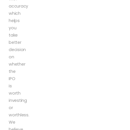
accuracy
which
helps
you
take
better
decision
on
whether
the
IPO
is
worth
investing
or
worthless.
We
believe