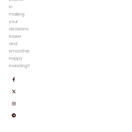
in
making
your
decisions
easier
and
smoother.
Happy
Investing!!