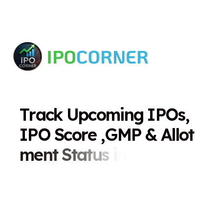
T
r
a
c
k
U
p
c
o
m
i
n
g
I
P
O
s
,
I
P
O
S
c
o
r
e
,
G
M
P
&
A
l
l
o
t
m
e
n
t
S
t
a
t
u
s
i
n
O
n
e