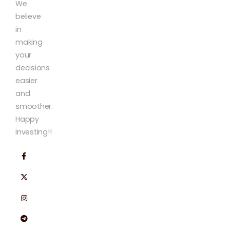
We
believe
in
making
your
decisions
easier
and
smoother.
Happy
Investing!!