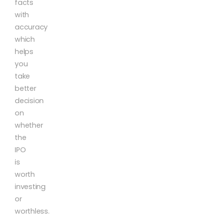
facts
with
accuracy
which
helps
you
take
better
decision
on
whether
the
IPO
is
worth
investing
or
worthless.