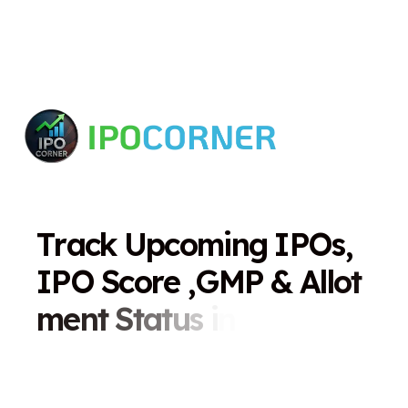
T
r
a
c
k
U
p
c
o
m
i
n
g
I
P
O
s
,
I
P
O
S
c
o
r
e
,
G
M
P
&
A
l
l
o
t
m
e
n
t
S
t
a
t
u
s
i
n
O
n
e