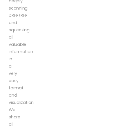
deeply
scanning
DRHP/RHP
and
squeezing
all
valuable
information
in
a
very
easy
format
and
visualization.
We
share
all