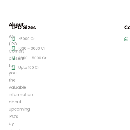
About
IPO Sizes
Co
We
>5000 Cr
(IPO
1000 – 3000 Cr
Corner)
3000 – 5000 Cr
present
to
Upto 100 Cr
you
the
valuable
information
about
upcoming
IPO’s
by