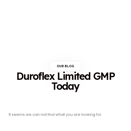
OUR BLOG
Duroflex Limited GMP
Today
It seems we can not find what you are looking for.