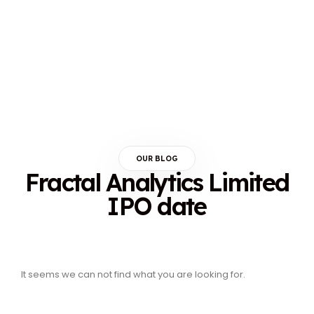
OUR BLOG
Fractal Analytics Limited
IPO date
It seems we can not find what you are looking for.