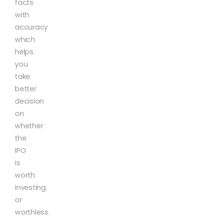
facts
with
accuracy
which
helps
you
take
better
decision
on
whether
the
IPO
is
worth
investing
or
worthless.