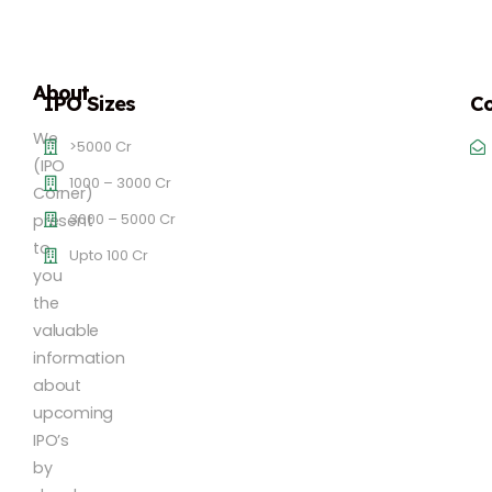
About
IPO Sizes
Co
We
>5000 Cr
(IPO
1000 – 3000 Cr
Corner)
3000 – 5000 Cr
present
to
Upto 100 Cr
you
the
valuable
information
about
upcoming
IPO’s
by