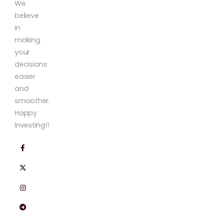
We
believe
in
making
your
decisions
easier
and
smoother.
Happy
Investing!!