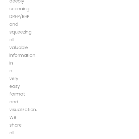
deeply
scanning
DRHP/RHP
and
squeezing
all
valuable
information
in
a
very
easy
format
and
visualization.
We
share
all