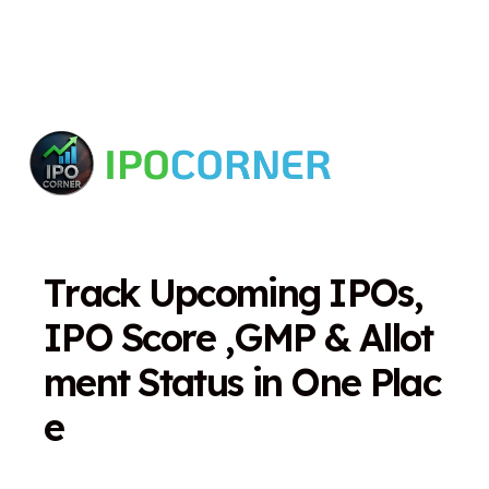
T
r
a
c
k
U
p
c
o
m
i
n
g
I
P
O
s
,
I
P
O
S
c
o
r
e
,
G
M
P
&
A
l
l
o
t
m
e
n
t
S
t
a
t
u
s
i
n
O
n
e
P
l
a
c
e