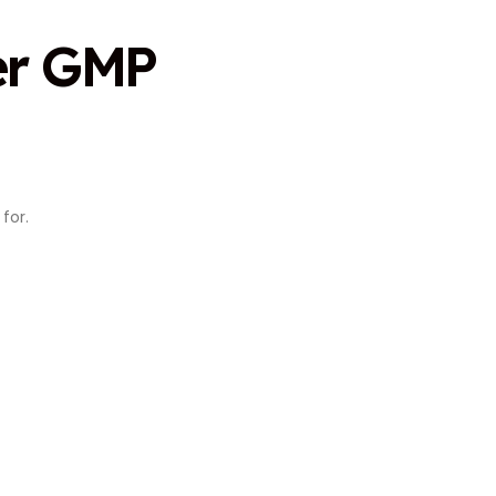
er GMP
for.