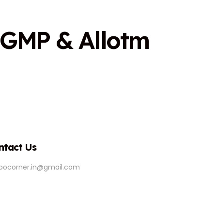
G
M
P
&
A
l
l
o
t
m
ntact Us
ipocorner.in@gmail.com