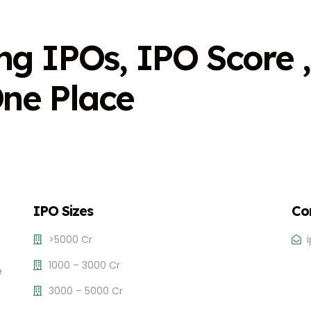
n
g
I
P
O
s
,
I
P
O
S
c
o
r
e
,
O
n
e
P
l
a
c
e
IPO Sizes
Co
>5000 Cr
1000 – 3000 Cr
e
3000 – 5000 Cr