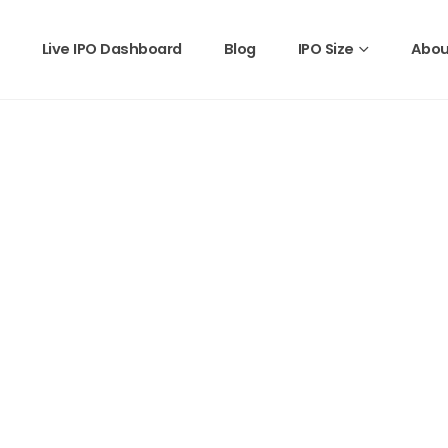
Live IPO Dashboard
Blog
IPO Size
Abou