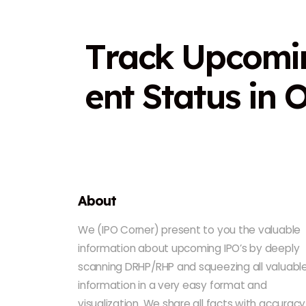
T
r
a
c
k
U
p
c
o
m
i
e
n
t
S
t
a
t
u
s
i
n
About
We (IPO Corner) present to you the valuable
information about upcoming IPO’s by deeply
scanning DRHP/RHP and squeezing all valuabl
information in a very easy format and
visualization. We share all facts with accuracy