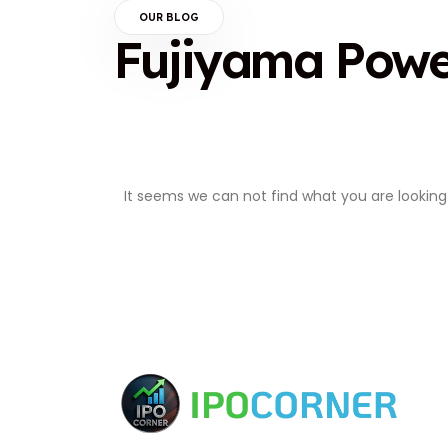
OUR BLOG
Fujiyama Pow
It seems we can not find what you are looking 