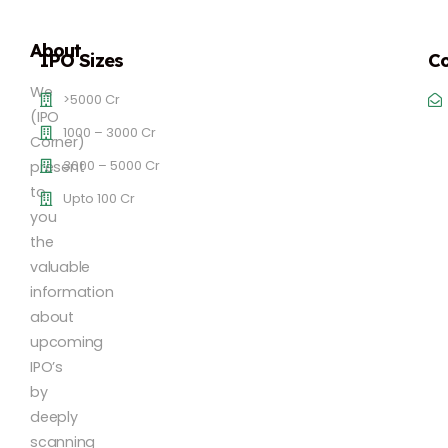
About
IPO Sizes
Co
We
>5000 Cr
(IPO
1000 – 3000 Cr
Corner)
3000 – 5000 Cr
present
to
Upto 100 Cr
you
the
valuable
information
about
upcoming
IPO’s
by
deeply
scanning