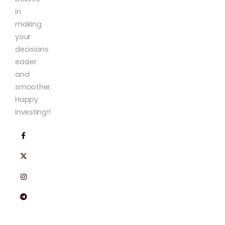
in
making
your
decisions
easier
and
smoother.
Happy
Investing!!