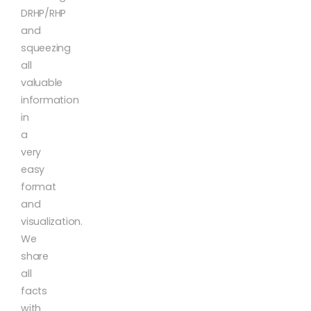
DRHP/RHP
and
squeezing
all
valuable
information
in
a
very
easy
format
and
visualization.
We
share
all
facts
with