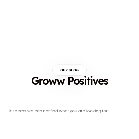
OUR BLOG
Groww Positives
It seems we can not find what you are looking for.