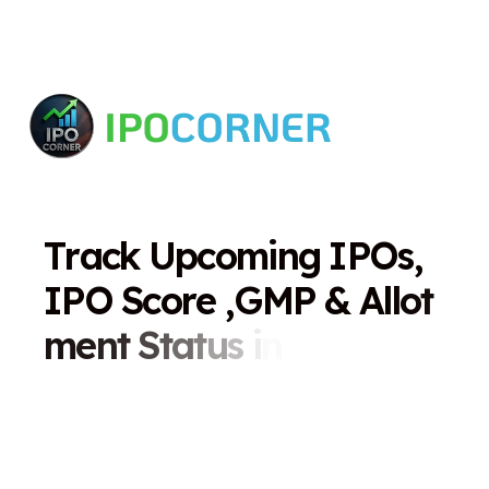
T
r
a
c
k
U
p
c
o
m
i
n
g
I
P
O
s
,
I
P
O
S
c
o
r
e
,
G
M
P
&
A
l
l
o
t
m
e
n
t
S
t
a
t
u
s
i
n
O
n
e