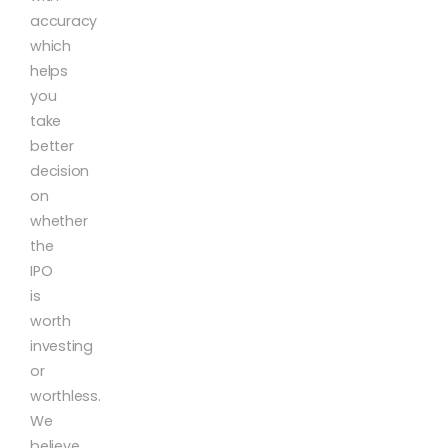
accuracy
which
helps
you
take
better
decision
on
whether
the
IPO
is
worth
investing
or
worthless.
We
believe