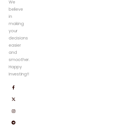
We
believe
in
making
your
decisions
easier
and
smoother.
Happy
Investing!!