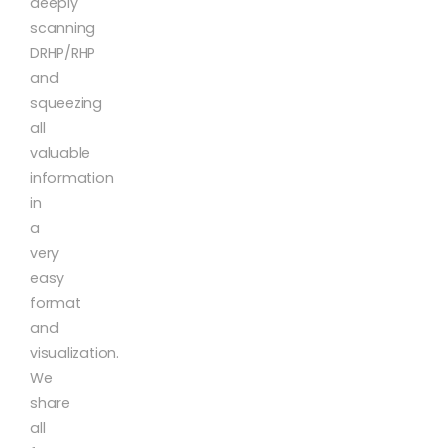
deeply
scanning
DRHP/RHP
and
squeezing
all
valuable
information
in
a
very
easy
format
and
visualization.
We
share
all