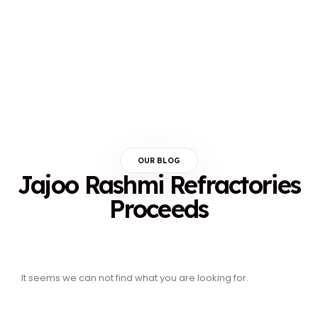
OUR BLOG
Jajoo Rashmi Refractories
Proceeds
It seems we can not find what you are looking for.