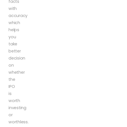
facts
with
accuracy
which
helps
you
take
better
decision
on
whether
the
IPO
is
worth
investing
or
worthless.