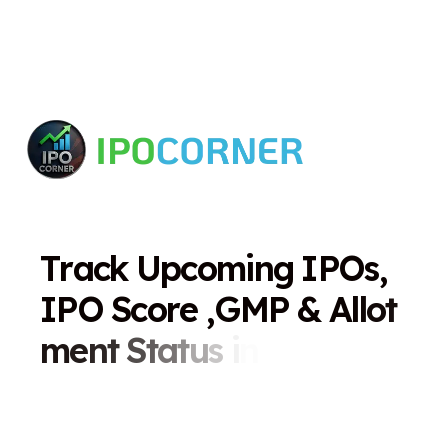
T
r
a
c
k
U
p
c
o
m
i
n
g
I
P
O
s
,
I
P
O
S
c
o
r
e
,
G
M
P
&
A
l
l
o
t
m
e
n
t
S
t
a
t
u
s
i
n
O
n
e