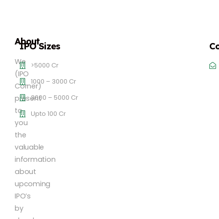
About
IPO Sizes
Co
We
>5000 Cr
(IPO
1000 – 3000 Cr
Corner)
3000 – 5000 Cr
present
to
Upto 100 Cr
you
the
valuable
information
about
upcoming
IPO’s
by