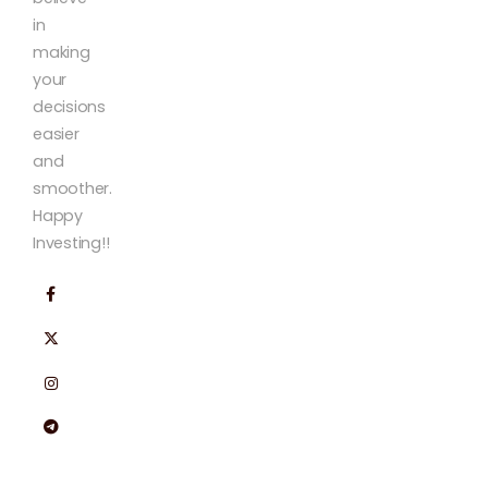
in
making
your
decisions
easier
and
smoother.
Happy
Investing!!