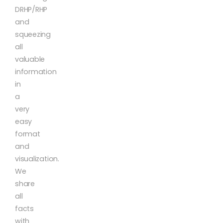
DRHP/RHP
and
squeezing
all
valuable
information
in
a
very
easy
format
and
visualization.
We
share
all
facts
with