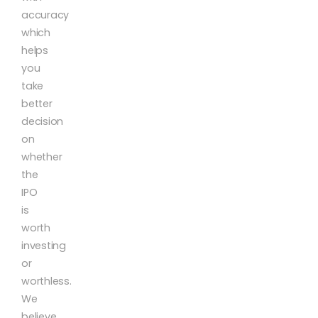
accuracy
which
helps
you
take
better
decision
on
whether
the
IPO
is
worth
investing
or
worthless.
We
believe