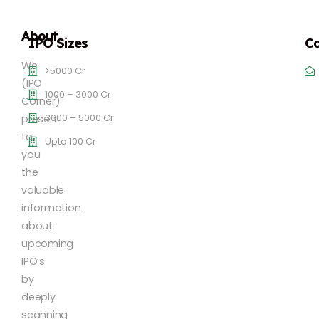
About
IPO Sizes
Co
We
>5000 Cr
(IPO
1000 – 3000 Cr
Corner)
3000 – 5000 Cr
present
to
Upto 100 Cr
you
the
valuable
information
about
upcoming
IPO’s
by
deeply
scanning