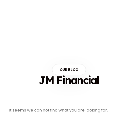
OUR BLOG
JM Financial
It seems we can not find what you are looking for.