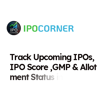
T
r
a
c
k
U
p
c
o
m
i
n
g
I
P
O
s
,
I
P
O
S
c
o
r
e
,
G
M
P
&
A
l
l
o
t
m
e
n
t
S
t
a
t
u
s
i
n
O
n
e