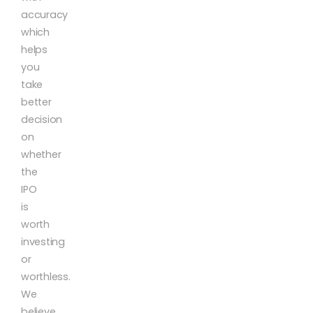
accuracy
which
helps
you
take
better
decision
on
whether
the
IPO
is
worth
investing
or
worthless.
We
believe