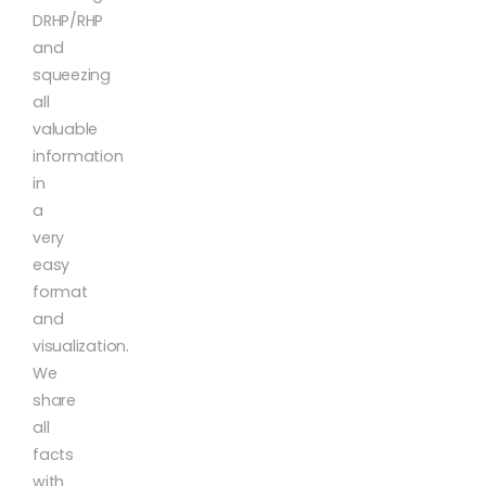
DRHP/RHP
and
squeezing
all
valuable
information
in
a
very
easy
format
and
visualization.
We
share
all
facts
with