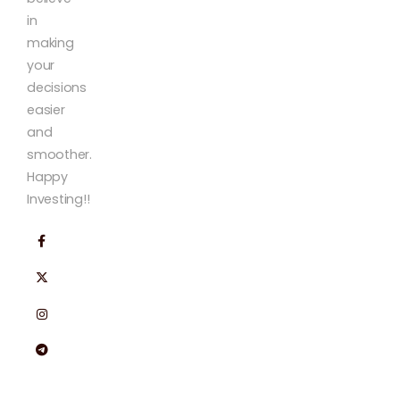
in
making
your
decisions
easier
and
smoother.
Happy
Investing!!