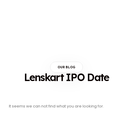
OUR BLOG
Lenskart IPO Date
It seems we can not find what you are looking for.