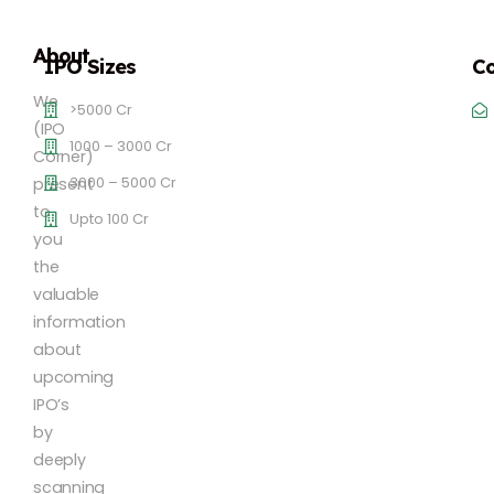
About
IPO Sizes
Co
We
>5000 Cr
(IPO
1000 – 3000 Cr
Corner)
3000 – 5000 Cr
present
to
Upto 100 Cr
you
the
valuable
information
about
upcoming
IPO’s
by
deeply
scanning