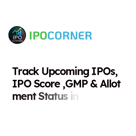
T
r
a
c
k
U
p
c
o
m
i
n
g
I
P
O
s
,
I
P
O
S
c
o
r
e
,
G
M
P
&
A
l
l
o
t
m
e
n
t
S
t
a
t
u
s
i
n
O
n
e