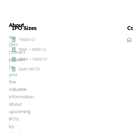
About
IPO Sizes
Co
We
>5000 Cr
(IPO
1000 – 3000 Cr
Corner)
3000 – 5000 Cr
present
to
Upto 100 Cr
you
the
valuable
information
about
upcoming
IPO’s
by