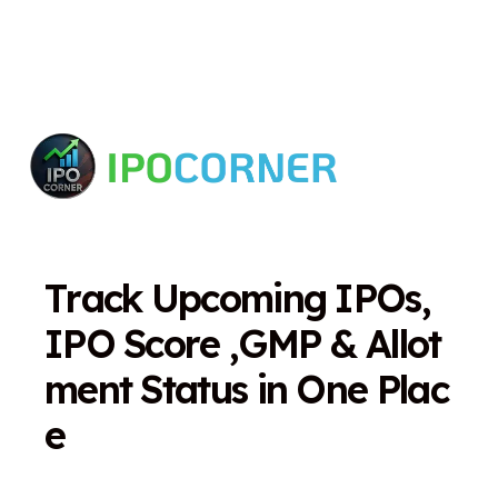
T
r
a
c
k
U
p
c
o
m
i
n
g
I
P
O
s
,
I
P
O
S
c
o
r
e
,
G
M
P
&
A
l
l
o
t
m
e
n
t
S
t
a
t
u
s
i
n
O
n
e
P
l
a
c
e