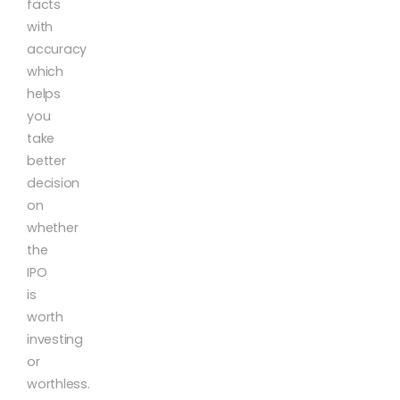
facts
with
accuracy
which
helps
you
take
better
decision
on
whether
the
IPO
is
worth
investing
or
worthless.