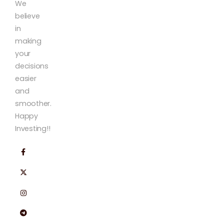
We
believe
in
making
your
decisions
easier
and
smoother.
Happy
Investing!!