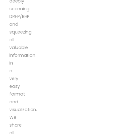
deeply
scanning
DRHP/RHP
and
squeezing
all
valuable
information
in
a
very
easy
format
and
visualization.
We
share
all