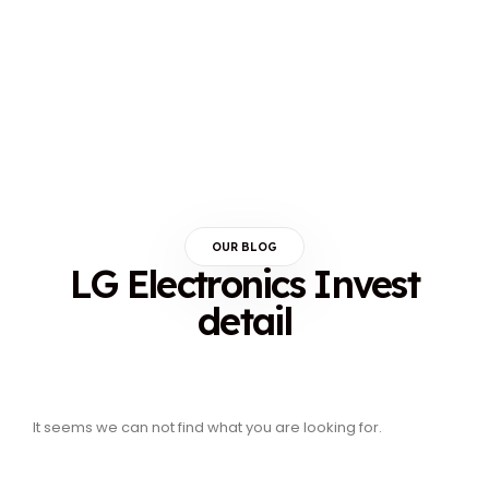
OUR BLOG
LG Electronics Invest
detail
It seems we can not find what you are looking for.