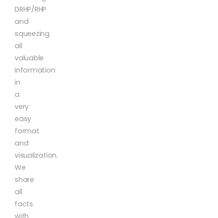
DRHP/RHP
and
squeezing
all
valuable
information
in
a
very
easy
format
and
visualization.
We
share
all
facts
with