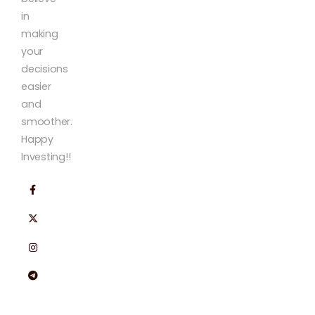
in
making
your
decisions
easier
and
smoother.
Happy
Investing!!