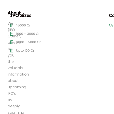
About
IPO Sizes
Co
We
>5000 Cr
(IPO
1000 – 3000 Cr
Corner)
3000 – 5000 Cr
present
to
Upto 100 Cr
you
the
valuable
information
about
upcoming
IPO’s
by
deeply
scanning