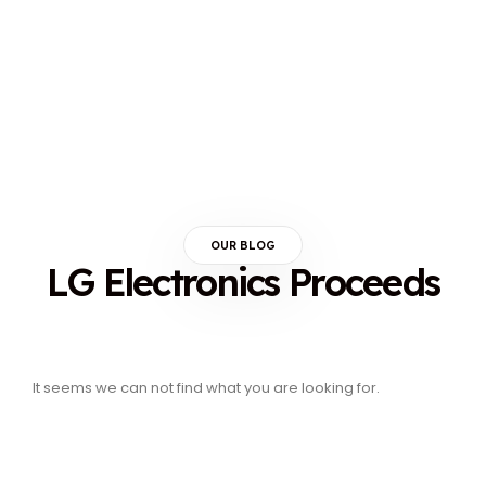
OUR BLOG
LG Electronics Proceeds
It seems we can not find what you are looking for.