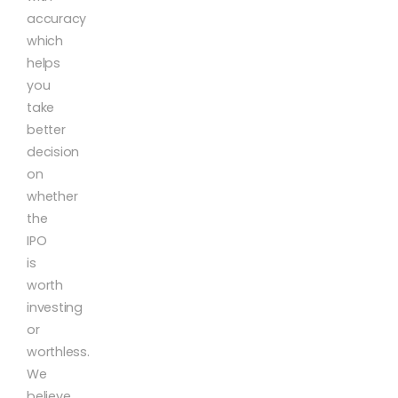
accuracy
which
helps
you
take
better
decision
on
whether
the
IPO
is
worth
investing
or
worthless.
We
believe