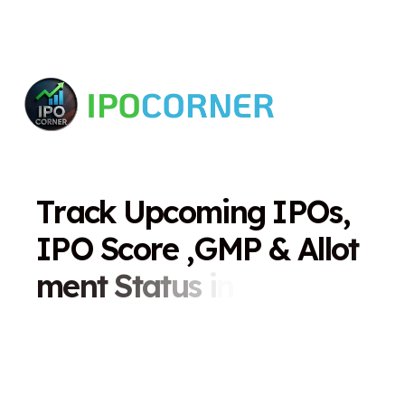
T
r
a
c
k
U
p
c
o
m
i
n
g
I
P
O
s
,
I
P
O
S
c
o
r
e
,
G
M
P
&
A
l
l
o
t
m
e
n
t
S
t
a
t
u
s
i
n
O
n
e