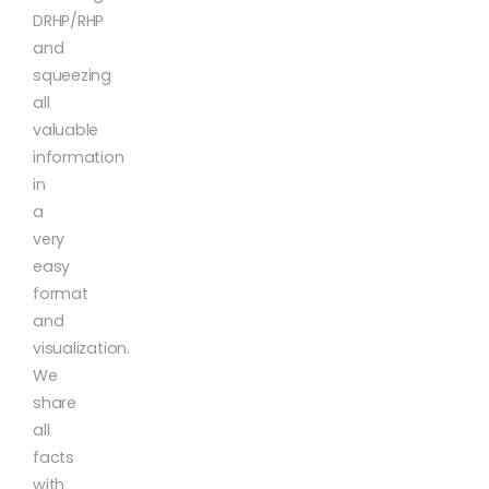
DRHP/RHP
and
squeezing
all
valuable
information
in
a
very
easy
format
and
visualization.
We
share
all
facts
with