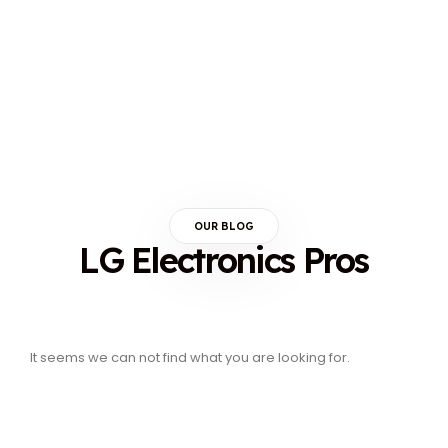
OUR BLOG
LG Electronics Pros
It seems we can not find what you are looking for.