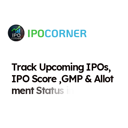
T
r
a
c
k
U
p
c
o
m
i
n
g
I
P
O
s
,
I
P
O
S
c
o
r
e
,
G
M
P
&
A
l
l
o
t
m
e
n
t
S
t
a
t
u
s
i
n
O
n
e