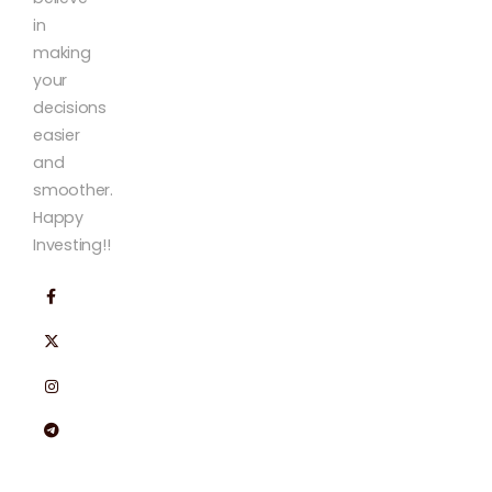
in
making
your
decisions
easier
and
smoother.
Happy
Investing!!