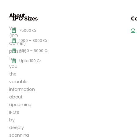
About
IPO Sizes
Co
We
>5000 Cr
(IPO
1000 – 3000 Cr
Corner)
3000 – 5000 Cr
present
to
Upto 100 Cr
you
the
valuable
information
about
upcoming
IPO’s
by
deeply
scanning