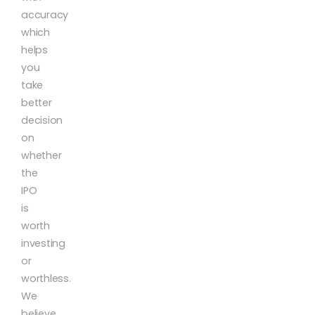
accuracy
which
helps
you
take
better
decision
on
whether
the
IPO
is
worth
investing
or
worthless.
We
believe