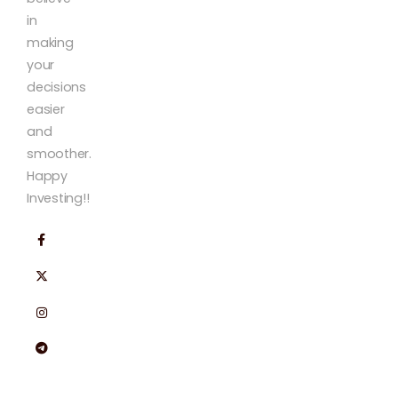
in
making
your
decisions
easier
and
smoother.
Happy
Investing!!