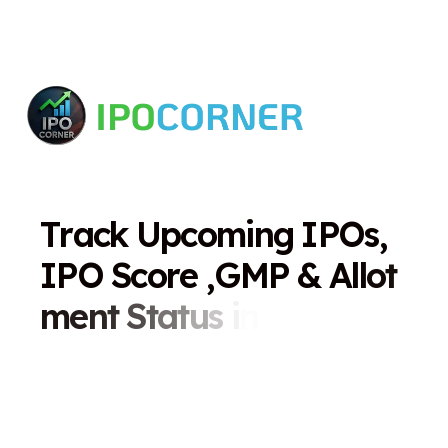
T
r
a
c
k
U
p
c
o
m
i
n
g
I
P
O
s
,
I
P
O
S
c
o
r
e
,
G
M
P
&
A
l
l
o
t
m
e
n
t
S
t
a
t
u
s
i
n
O
n
e