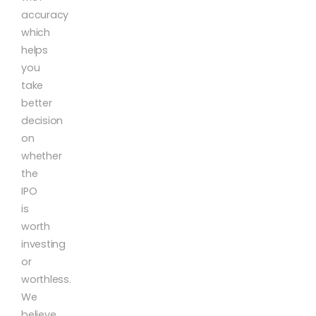
accuracy
which
helps
you
take
better
decision
on
whether
the
IPO
is
worth
investing
or
worthless.
We
believe