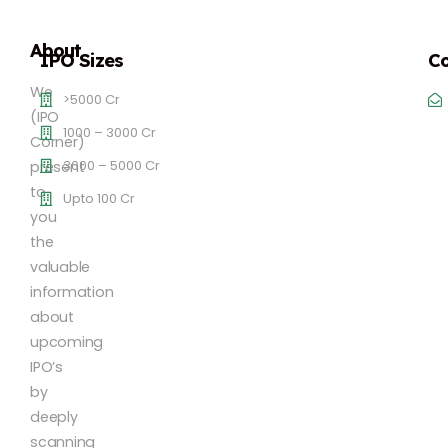
About
IPO Sizes
Co
We
>5000 Cr
(IPO
1000 – 3000 Cr
Corner)
3000 – 5000 Cr
present
to
Upto 100 Cr
you
the
valuable
information
about
upcoming
IPO’s
by
deeply
scanning