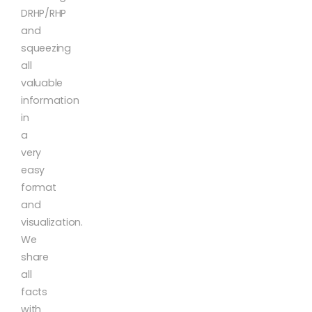
DRHP/RHP
and
squeezing
all
valuable
information
in
a
very
easy
format
and
visualization.
We
share
all
facts
with