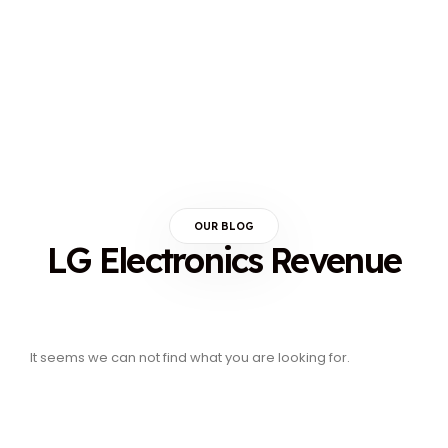
OUR BLOG
LG Electronics Revenue
It seems we can not find what you are looking for.