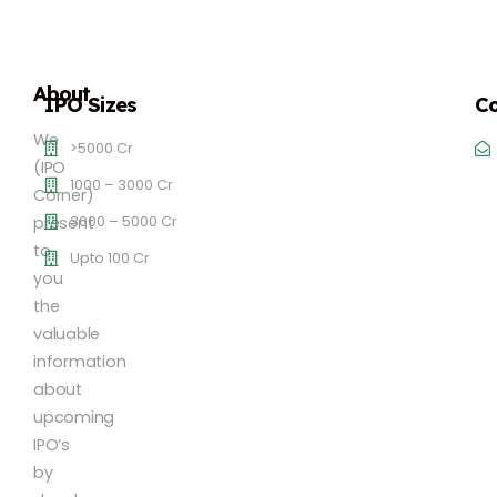
About
IPO Sizes
Co
We
>5000 Cr
(IPO
1000 – 3000 Cr
Corner)
3000 – 5000 Cr
present
to
Upto 100 Cr
you
the
valuable
information
about
upcoming
IPO’s
by