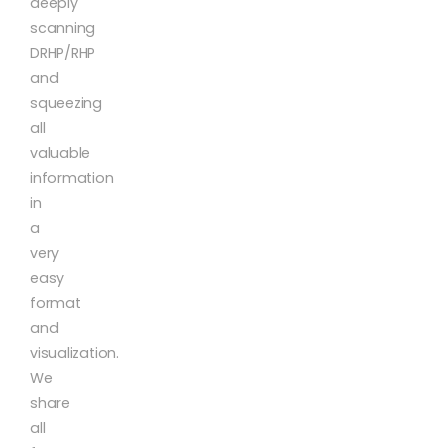
deeply
scanning
DRHP/RHP
and
squeezing
all
valuable
information
in
a
very
easy
format
and
visualization.
We
share
all