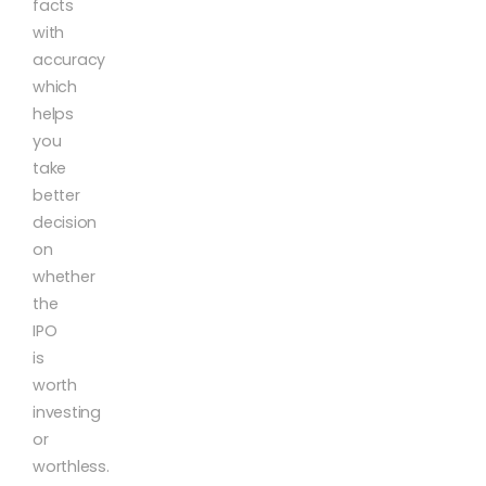
facts
with
accuracy
which
helps
you
take
better
decision
on
whether
the
IPO
is
worth
investing
or
worthless.