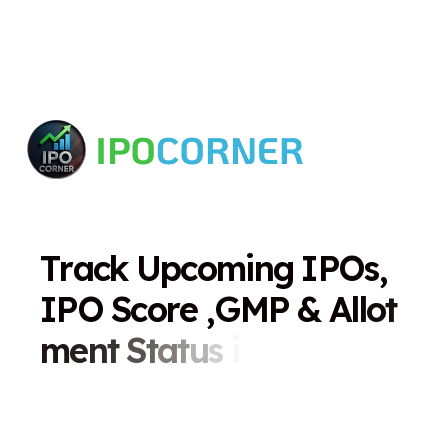
T
r
a
c
k
U
p
c
o
m
i
n
g
I
P
O
s
,
I
P
O
S
c
o
r
e
,
G
M
P
&
A
l
l
o
t
m
e
n
t
S
t
a
t
u
s
i
n
O
n
e