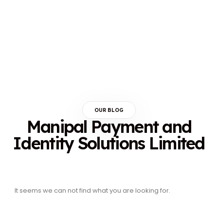
OUR BLOG
Manipal Payment and
Identity Solutions Limited
It seems we can not find what you are looking for.