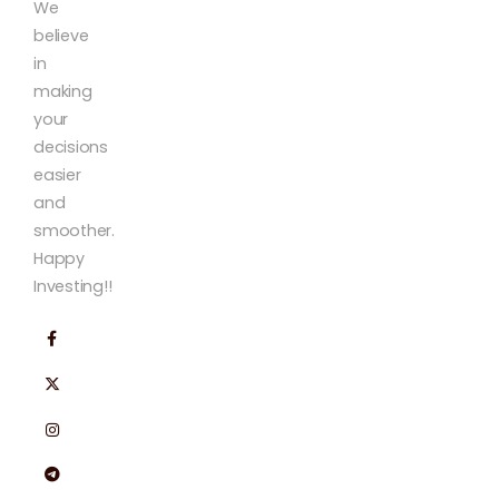
We
believe
in
making
your
decisions
easier
and
smoother.
Happy
Investing!!