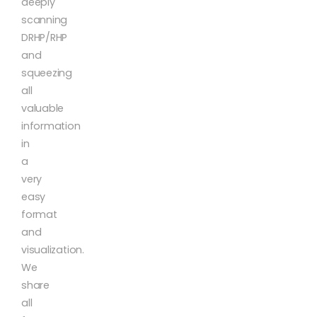
deeply
scanning
DRHP/RHP
and
squeezing
all
valuable
information
in
a
very
easy
format
and
visualization.
We
share
all