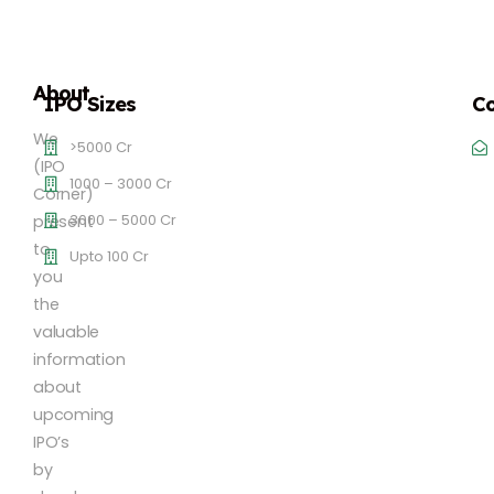
About
IPO Sizes
Co
We
>5000 Cr
(IPO
1000 – 3000 Cr
Corner)
3000 – 5000 Cr
present
to
Upto 100 Cr
you
the
valuable
information
about
upcoming
IPO’s
by