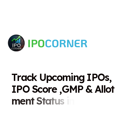
T
r
a
c
k
U
p
c
o
m
i
n
g
I
P
O
s
,
I
P
O
S
c
o
r
e
,
G
M
P
&
A
l
l
o
t
m
e
n
t
S
t
a
t
u
s
i
n
O
n
e