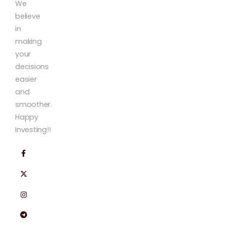
We
believe
in
making
your
decisions
easier
and
smoother.
Happy
Investing!!