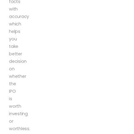
facts
with
accuracy
which
helps
you
take
better
decision
on
whether
the
IPO
is
worth
investing
or
worthless.