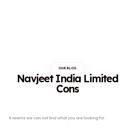
OUR BLOG
Navjeet India Limited
Cons
It seems we can not find what you are looking for.