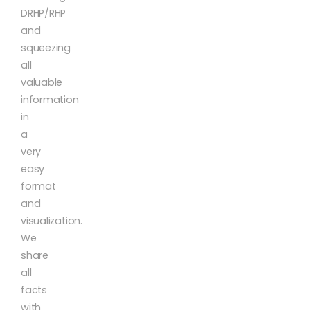
DRHP/RHP
and
squeezing
all
valuable
information
in
a
very
easy
format
and
visualization.
We
share
all
facts
with