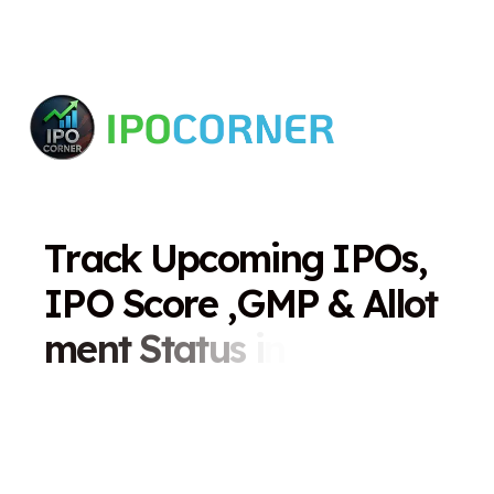
T
r
a
c
k
U
p
c
o
m
i
n
g
I
P
O
s
,
I
P
O
S
c
o
r
e
,
G
M
P
&
A
l
l
o
t
m
e
n
t
S
t
a
t
u
s
i
n
O
n
e