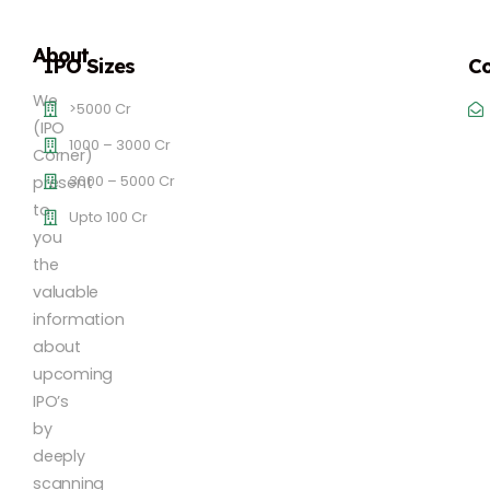
About
IPO Sizes
Co
We
>5000 Cr
(IPO
1000 – 3000 Cr
Corner)
3000 – 5000 Cr
present
to
Upto 100 Cr
you
the
valuable
information
about
upcoming
IPO’s
by
deeply
scanning