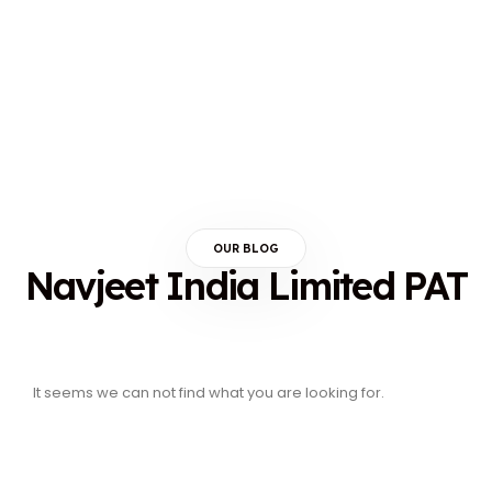
OUR BLOG
Navjeet India Limited PAT
It seems we can not find what you are looking for.