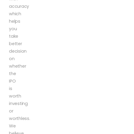
accuracy
which
helps
you
take
better
decision
on
whether
the
IPO
is
worth
investing
or
worthless.
We
believe