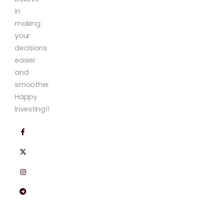
in
making
your
decisions
easier
and
smoother.
Happy
Investing!!