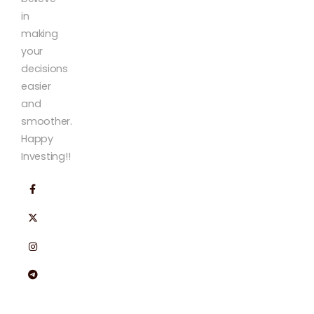
in
making
your
decisions
easier
and
smoother.
Happy
Investing!!