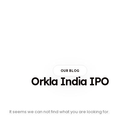
OUR BLOG
Orkla India IPO
It seems we can not find what you are looking for.