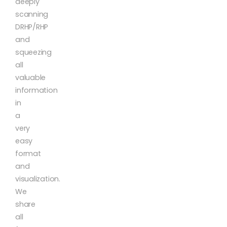
deeply
scanning
DRHP/RHP
and
squeezing
all
valuable
information
in
a
very
easy
format
and
visualization.
We
share
all