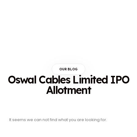
OUR BLOG
Oswal Cables Limited IPO
Allotment
It seems we can not find what you are looking for.