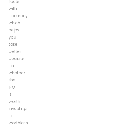
facts
with
accuracy
which
helps
you
take
better
decision
on
whether
the
IPO
is
worth
investing
or
worthless.