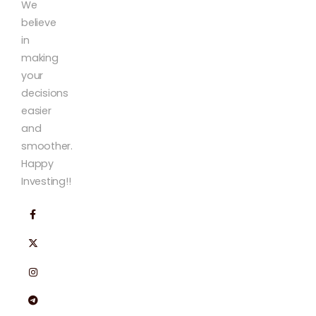
We
believe
in
making
your
decisions
easier
and
smoother.
Happy
Investing!!