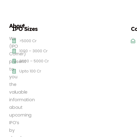
About
IPO Sizes
Co
We
>5000 Cr
(IPO
1000 – 3000 Cr
Corner)
3000 – 5000 Cr
present
to
Upto 100 Cr
you
the
valuable
information
about
upcoming
IPO’s
by