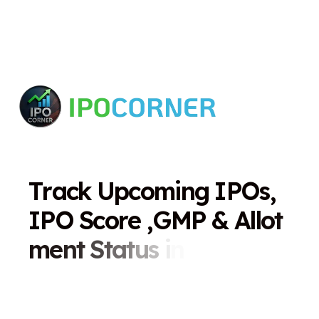
T
r
a
c
k
U
p
c
o
m
i
n
g
I
P
O
s
,
I
P
O
S
c
o
r
e
,
G
M
P
&
A
l
l
o
t
m
e
n
t
S
t
a
t
u
s
i
n
O
n
e