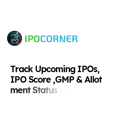
T
r
a
c
k
U
p
c
o
m
i
n
g
I
P
O
s
,
I
P
O
S
c
o
r
e
,
G
M
P
&
A
l
l
o
t
m
e
n
t
S
t
a
t
u
s
i
n
O
n
e