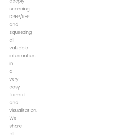
deeply
scanning
DRHP/RHP
and
squeezing
all
valuable
information
in
a
very
easy
format
and
visualization.
We
share
all