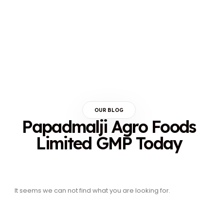
OUR BLOG
Papadmalji Agro Foods
Limited GMP Today
It seems we can not find what you are looking for.