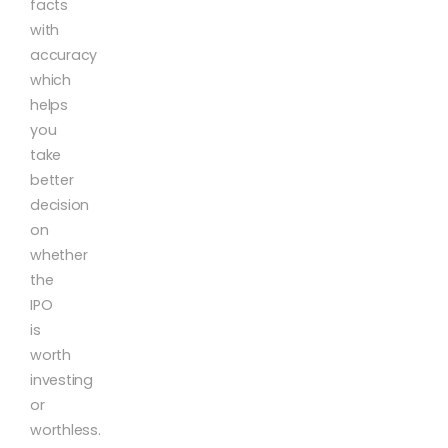
facts
with
accuracy
which
helps
you
take
better
decision
on
whether
the
IPO
is
worth
investing
or
worthless.