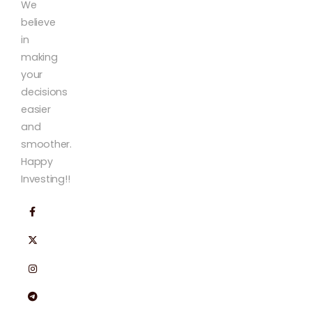
We
believe
in
making
your
decisions
easier
and
smoother.
Happy
Investing!!