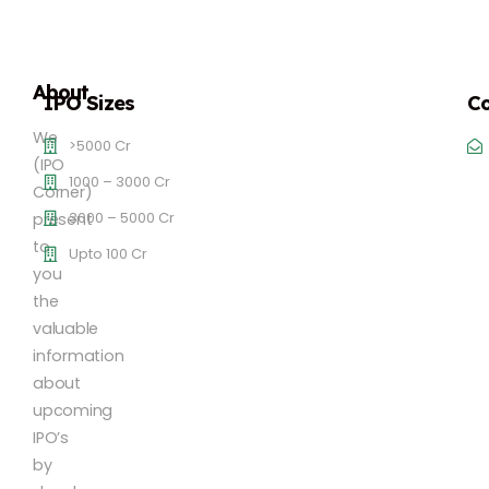
About
IPO Sizes
Co
We
>5000 Cr
(IPO
1000 – 3000 Cr
Corner)
3000 – 5000 Cr
present
to
Upto 100 Cr
you
the
valuable
information
about
upcoming
IPO’s
by