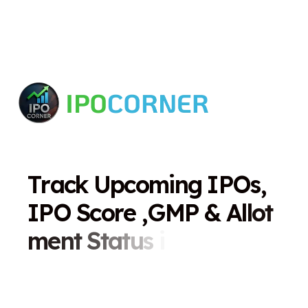
T
r
a
c
k
U
p
c
o
m
i
n
g
I
P
O
s
,
I
P
O
S
c
o
r
e
,
G
M
P
&
A
l
l
o
t
m
e
n
t
S
t
a
t
u
s
i
n
O
n