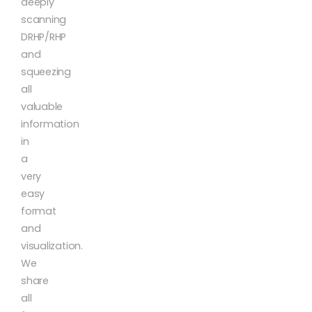
deeply
scanning
DRHP/RHP
and
squeezing
all
valuable
information
in
a
very
easy
format
and
visualization.
We
share
all