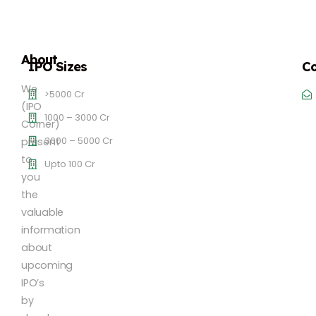
About
IPO Sizes
Co
We
>5000 Cr
(IPO
1000 – 3000 Cr
Corner)
3000 – 5000 Cr
present
to
Upto 100 Cr
you
the
valuable
information
about
upcoming
IPO’s
by