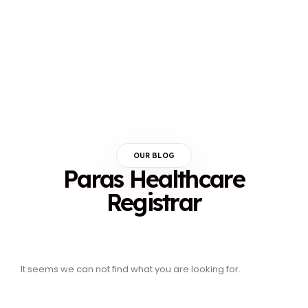
OUR BLOG
Paras Healthcare
Registrar
It seems we can not find what you are looking for.