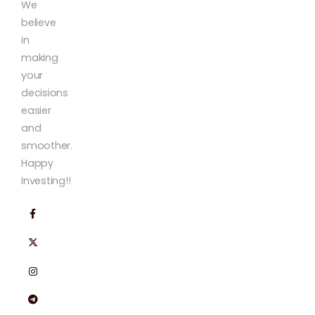
We
believe
in
making
your
decisions
easier
and
smoother.
Happy
Investing!!