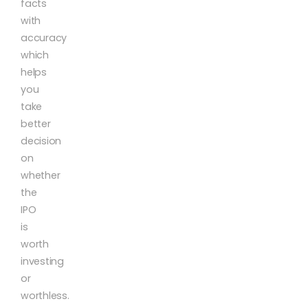
facts
with
accuracy
which
helps
you
take
better
decision
on
whether
the
IPO
is
worth
investing
or
worthless.