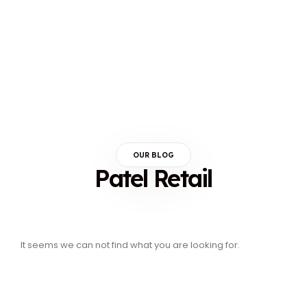
OUR BLOG
Patel Retail
It seems we can not find what you are looking for.