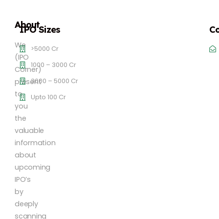
About
IPO Sizes
Co
We
>5000 Cr
(IPO
1000 – 3000 Cr
Corner)
3000 – 5000 Cr
present
to
Upto 100 Cr
you
the
valuable
information
about
upcoming
IPO’s
by
deeply
scanning