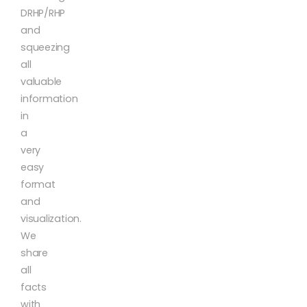
DRHP/RHP
and
squeezing
all
valuable
information
in
a
very
easy
format
and
visualization.
We
share
all
facts
with