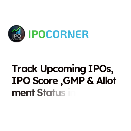
T
r
a
c
k
U
p
c
o
m
i
n
g
I
P
O
s
,
I
P
O
S
c
o
r
e
,
G
M
P
&
A
l
l
o
t
m
e
n
t
S
t
a
t
u
s
i
n
O
n
e