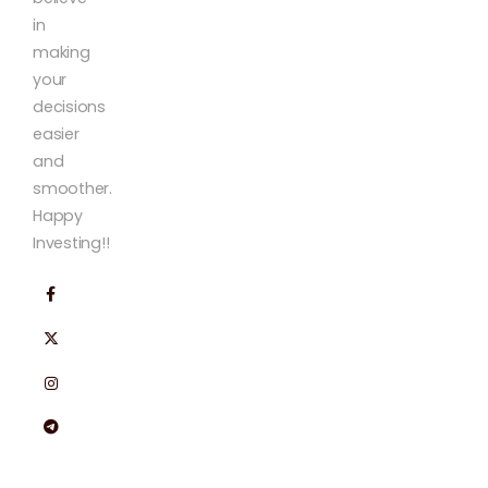
in
making
your
decisions
easier
and
smoother.
Happy
Investing!!