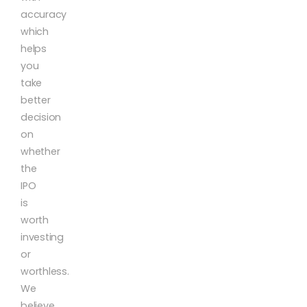
accuracy
which
helps
you
take
better
decision
on
whether
the
IPO
is
worth
investing
or
worthless.
We
believe