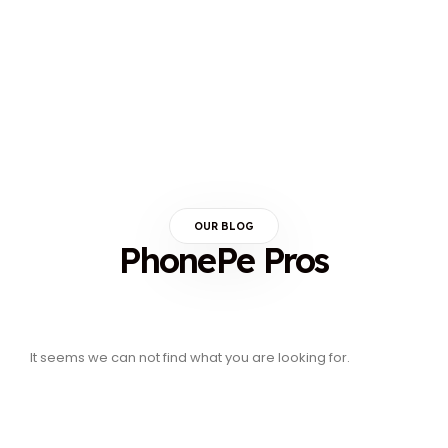
OUR BLOG
PhonePe Pros
It seems we can not find what you are looking for.