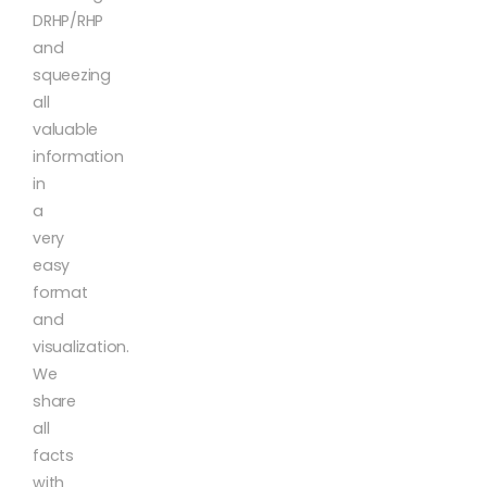
DRHP/RHP
and
squeezing
all
valuable
information
in
a
very
easy
format
and
visualization.
We
share
all
facts
with