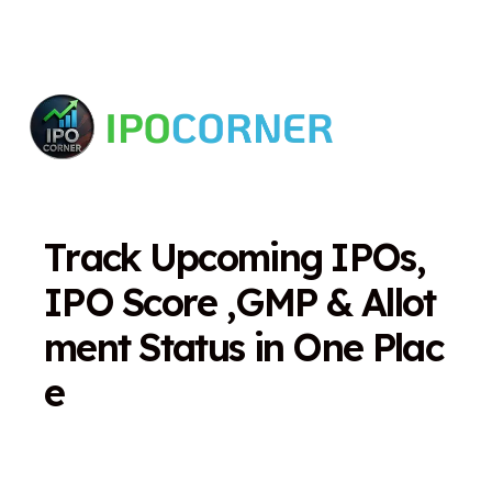
T
r
a
c
k
U
p
c
o
m
i
n
g
I
P
O
s
,
I
P
O
S
c
o
r
e
,
G
M
P
&
A
l
l
o
t
m
e
n
t
S
t
a
t
u
s
i
n
O
n
e
P
l
a
c
e