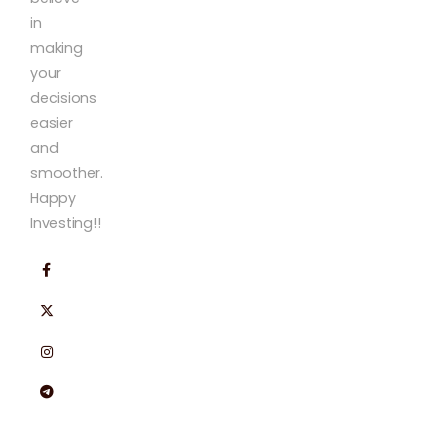
in
making
your
decisions
easier
and
smoother.
Happy
Investing!!