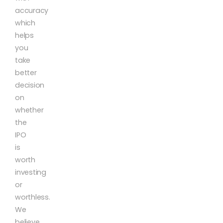
accuracy
which
helps
you
take
better
decision
on
whether
the
IPO
is
worth
investing
or
worthless.
We
believe