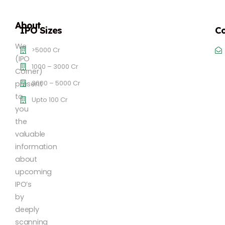
About
IPO Sizes
Co
We
>5000 Cr
(IPO
1000 – 3000 Cr
Corner)
3000 – 5000 Cr
present
to
Upto 100 Cr
you
the
valuable
information
about
upcoming
IPO’s
by
deeply
scanning