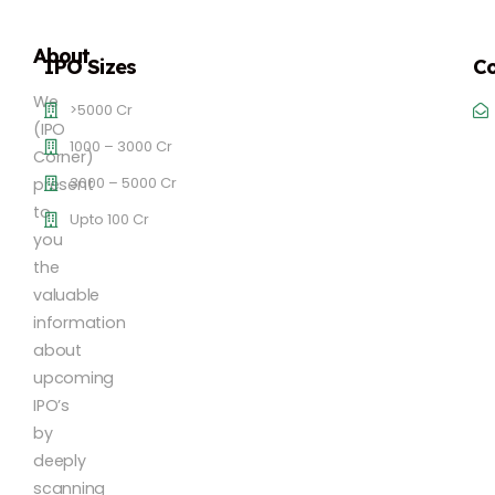
About
IPO Sizes
Co
We
>5000 Cr
(IPO
1000 – 3000 Cr
Corner)
3000 – 5000 Cr
present
to
Upto 100 Cr
you
the
valuable
information
about
upcoming
IPO’s
by
deeply
scanning