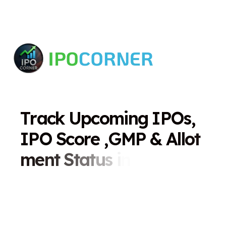
T
r
a
c
k
U
p
c
o
m
i
n
g
I
P
O
s
,
I
P
O
S
c
o
r
e
,
G
M
P
&
A
l
l
o
t
m
e
n
t
S
t
a
t
u
s
i
n
O
n
e