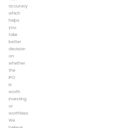
accuracy
which
helps
you
take
better
decision
on
whether
the
IPO
is
worth
investing
or
worthless.
We
believe