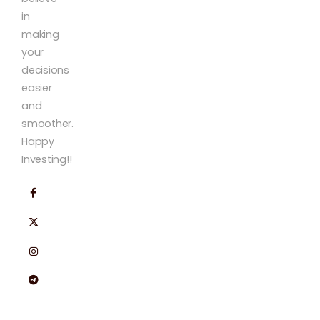
in
making
your
decisions
easier
and
smoother.
Happy
Investing!!