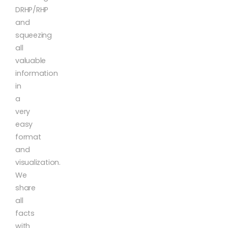
DRHP/RHP
and
squeezing
all
valuable
information
in
a
very
easy
format
and
visualization.
We
share
all
facts
with