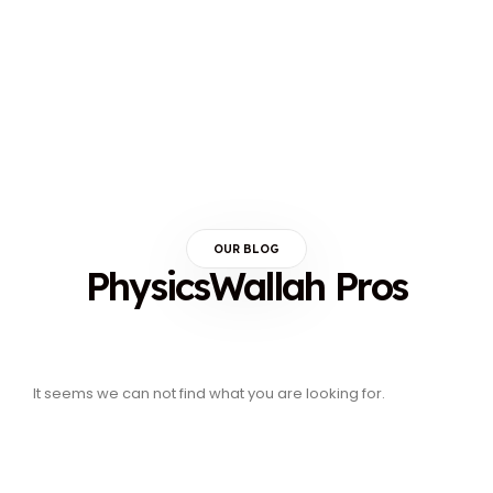
OUR BLOG
PhysicsWallah Pros
It seems we can not find what you are looking for.