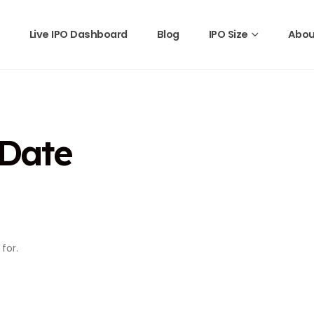
Live IPO Dashboard
Blog
IPO Size
Abou
 Date
for.