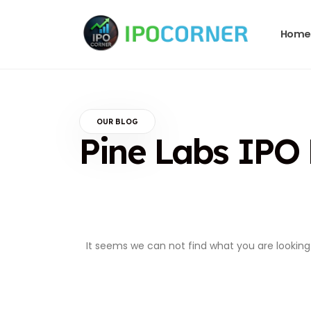
Home
OUR BLOG
Pine Labs IPO
It seems we can not find what you are looking 