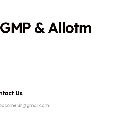
G
M
P
&
A
l
l
o
t
m
ntact Us
ipocorner.in@gmail.com