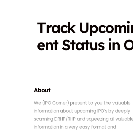
T
r
a
c
k
U
p
c
o
m
i
e
n
t
S
t
a
t
u
s
i
n
About
We (IPO Corner) present to you the valuable
information about upcoming IPO’s by deeply
scanning DRHP/RHP and squeezing all valuabl
information in a very easy format and