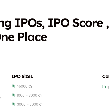
n
g
I
P
O
s
,
I
P
O
S
c
o
r
e
,
O
n
e
P
l
a
c
e
IPO Sizes
Co
>5000 Cr
1000 – 3000 Cr
e
3000 – 5000 Cr