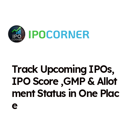
T
r
a
c
k
U
p
c
o
m
i
n
g
I
P
O
s
,
I
P
O
S
c
o
r
e
,
G
M
P
&
A
l
l
o
t
m
e
n
t
S
t
a
t
u
s
i
n
O
n
e
P
l
a
c
e