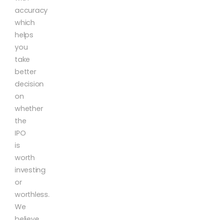
accuracy
which
helps
you
take
better
decision
on
whether
the
IPO
is
worth
investing
or
worthless.
We
believe