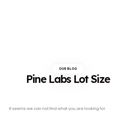
OUR BLOG
Pine Labs Lot Size
It seems we can not find what you are looking for.