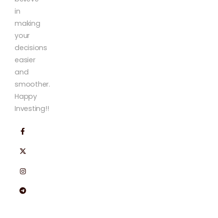
in
making
your
decisions
easier
and
smoother.
Happy
Investing!!