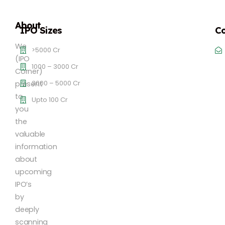
About
IPO Sizes
Co
We
>5000 Cr
(IPO
1000 – 3000 Cr
Corner)
3000 – 5000 Cr
present
to
Upto 100 Cr
you
the
valuable
information
about
upcoming
IPO’s
by
deeply
scanning