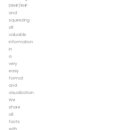
DRHP/RHP
and
squeezing
all
valuable
information
in
a
very
easy
format
and
visualization.
We
share
all
facts
with