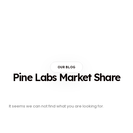
OUR BLOG
Pine Labs Market Share
It seems we can not find what you are looking for.