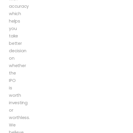
accuracy
which
helps
you
take
better
decision
on
whether
the
IPO
is
worth
investing
or
worthless.
We
believe