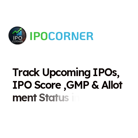
T
r
a
c
k
U
p
c
o
m
i
n
g
I
P
O
s
,
I
P
O
S
c
o
r
e
,
G
M
P
&
A
l
l
o
t
m
e
n
t
S
t
a
t
u
s
i
n
O
n
e