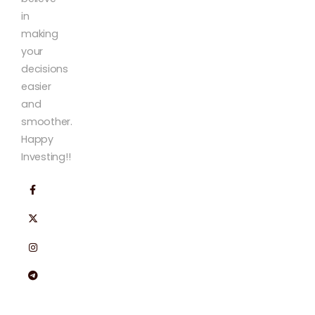
in
making
your
decisions
easier
and
smoother.
Happy
Investing!!