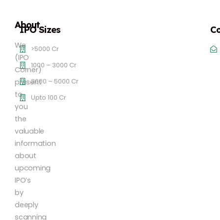
About
IPO Sizes
Co
We
>5000 Cr
(IPO
1000 – 3000 Cr
Corner)
3000 – 5000 Cr
present
to
Upto 100 Cr
you
the
valuable
information
about
upcoming
IPO’s
by
deeply
scanning