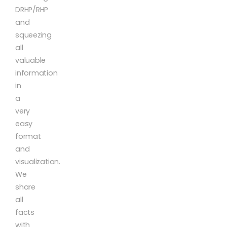
DRHP/RHP
and
squeezing
all
valuable
information
in
a
very
easy
format
and
visualization.
We
share
all
facts
with