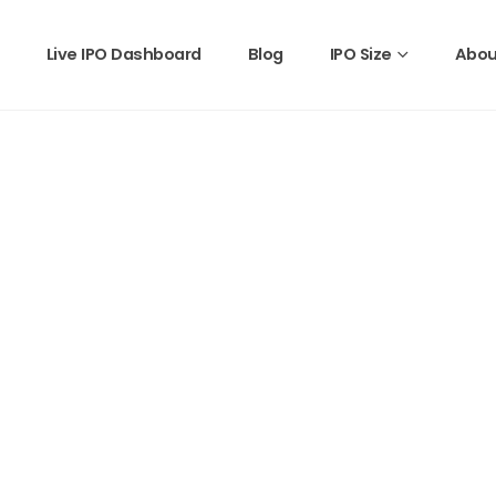
Live IPO Dashboard
Blog
IPO Size
Abou