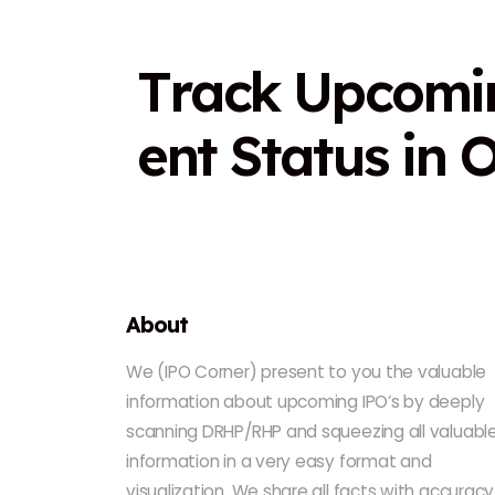
T
r
a
c
k
U
p
c
o
m
i
e
n
t
S
t
a
t
u
s
i
n
About
We (IPO Corner) present to you the valuable
information about upcoming IPO’s by deeply
scanning DRHP/RHP and squeezing all valuabl
information in a very easy format and
visualization. We share all facts with accuracy