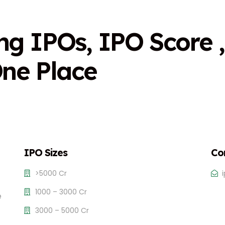
n
g
I
P
O
s
,
I
P
O
S
c
o
r
e
,
O
n
e
P
l
a
c
e
IPO Sizes
Co
>5000 Cr
1000 – 3000 Cr
e
3000 – 5000 Cr