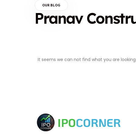
OUR BLOG
Pranav Constr
It seems we can not find what you are looking 