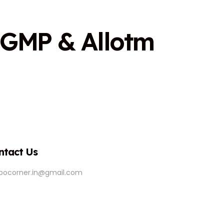
G
M
P
&
A
l
l
o
t
m
ntact Us
ipocorner.in@gmail.com