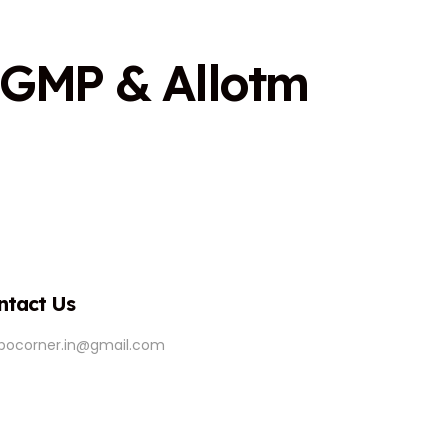
G
M
P
&
A
l
l
o
t
m
ntact Us
ipocorner.in@gmail.com