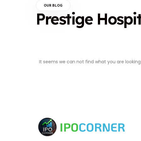
OUR BLOG
Prestige Hospit
It seems we can not find what you are looking 