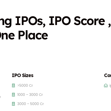
n
g
I
P
O
s
,
I
P
O
S
c
o
r
e
,
O
n
e
P
l
a
c
e
IPO Sizes
Co
>5000 Cr
1000 – 3000 Cr
e
3000 – 5000 Cr