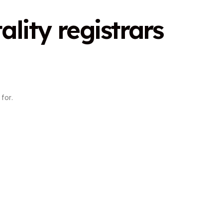
ality registrars
for.