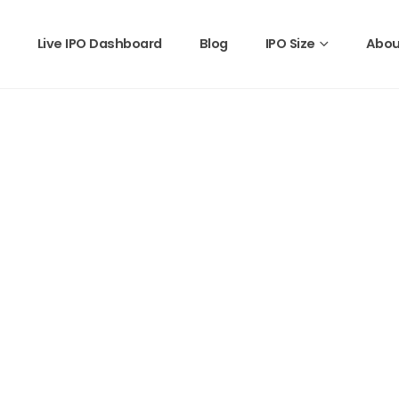
Live IPO Dashboard
Blog
IPO Size
Abou