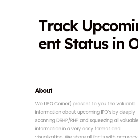
T
r
a
c
k
U
p
c
o
m
i
e
n
t
S
t
a
t
u
s
i
n
About
We (IPO Corner) present to you the valuable
information about upcoming IPO’s by deeply
scanning DRHP/RHP and squeezing all valuabl
information in a very easy format and
visualization. We share all facts with accuracy